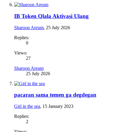
IB Token Qlala Aktivasi Ulang
Sharoon Areum
,
25 July 2026
Replies:
0
Views:
27
Sharoon Areum
25 July 2026
pacaran sama temen ga degdegan
Girl in the sea
,
15 January 2023
Replies:
2
Views: