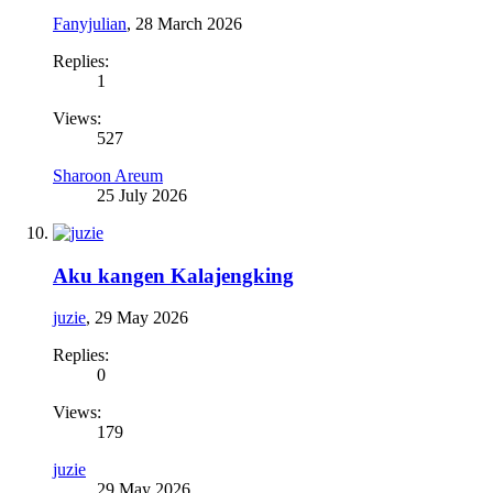
Fanyjulian
,
28 March 2026
Replies:
1
Views:
527
Sharoon Areum
25 July 2026
Aku kangen Kalajengking
juzie
,
29 May 2026
Replies:
0
Views:
179
juzie
29 May 2026