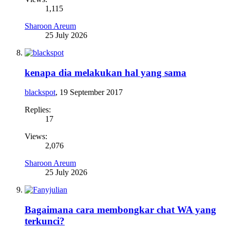
1,115
Sharoon Areum
25 July 2026
kenapa dia melakukan hal yang sama
blackspot
,
19 September 2017
Replies:
17
Views:
2,076
Sharoon Areum
25 July 2026
Bagaimana cara membongkar chat WA yang
terkunci?