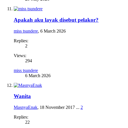
Apakah aku layak disebut pelakor?
miss tsundere
,
6 March 2026
Replies:
2
Views:
294
miss tsundere
6 March 2026
Wanita
MasnyaEnak
,
18 November 2017
...
2
Replies:
22