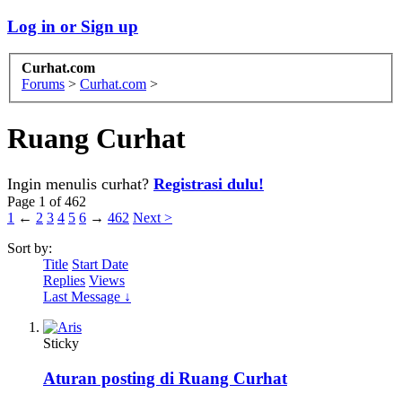
Log in or Sign up
Curhat.com
Forums
>
Curhat.com
>
Ruang Curhat
Ingin menulis curhat?
Registrasi dulu!
Page 1 of 462
1
←
2
3
4
5
6
→
462
Next >
Sort by:
Title
Start Date
Replies
Views
Last Message ↓
Sticky
Aturan posting di Ruang Curhat