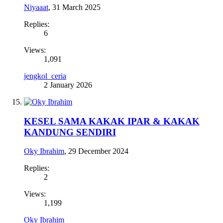
Niyaaat
,
31 March 2025
Replies:
6
Views:
1,091
jengkol_ceria
2 January 2026
KESEL SAMA KAKAK IPAR & KAKAK
KANDUNG SENDIRI
Oky Ibrahim
,
29 December 2024
Replies:
2
Views:
1,199
Oky Ibrahim