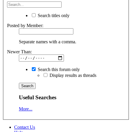
Search titles only
Posted by Member:
Separate names with a comma.
Newer Than:
Search this forum only
Display results as threads
Useful Searches
More...
Contact Us