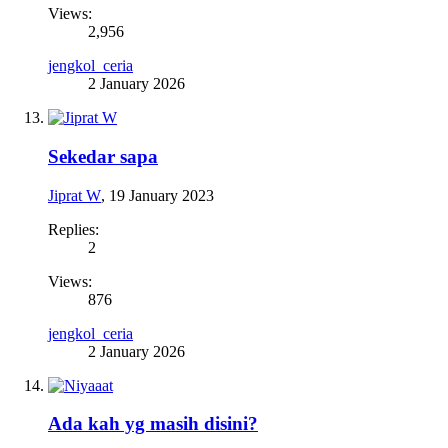
Views:
2,956
jengkol_ceria
2 January 2026
Sekedar sapa
Jiprat W
,
19 January 2023
Replies:
2
Views:
876
jengkol_ceria
2 January 2026
Ada kah yg masih disini?