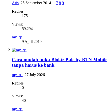
Aris
,
25 September 2014
...
7
8
9
Replies:
175
Views:
59,294
my_qa
9 April 2019
Cara mudah buka Blokir Bale by BTN Mobile
tanpa harus ke bank
my_qa
,
27 July 2026
Replies:
0
Views:
40
my_qa