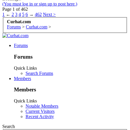
(You must log in or sign up to post here.)
Page 1 of 462
1
←
2
3
4
5
6
→
462
Next >
Curhat.com
Forums
>
Curhat.com
>
Forums
Forums
Quick Links
Search Forums
Members
Members
Quick Links
Notable Members
Current Visitors
Recent Activity
Search