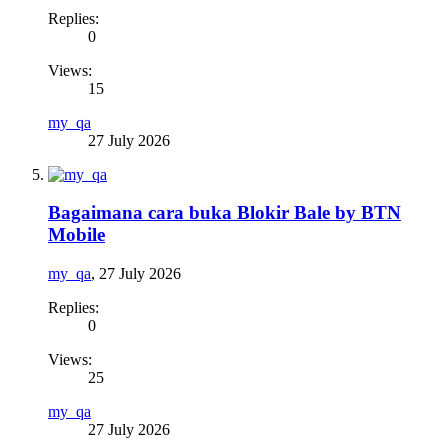
Replies:
0
Views:
15
my_qa
27 July 2026
Bagaimana cara buka Blokir Bale by BTN
Mobile
my_qa
,
27 July 2026
Replies:
0
Views:
25
my_qa
27 July 2026