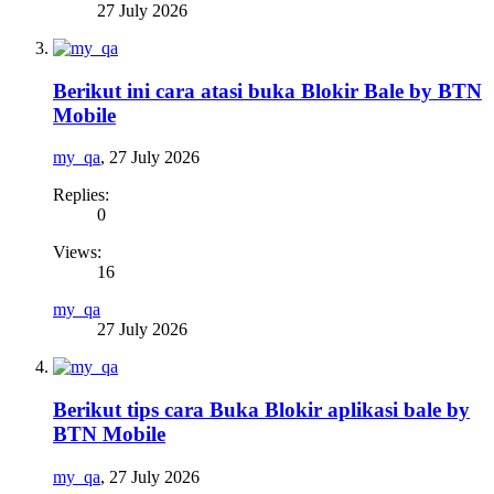
27 July 2026
Berikut ini cara atasi buka Blokir Bale by BTN
Mobile
my_qa
,
27 July 2026
Replies:
0
Views:
16
my_qa
27 July 2026
Berikut tips cara Buka Blokir aplikasi bale by
BTN Mobile
my_qa
,
27 July 2026