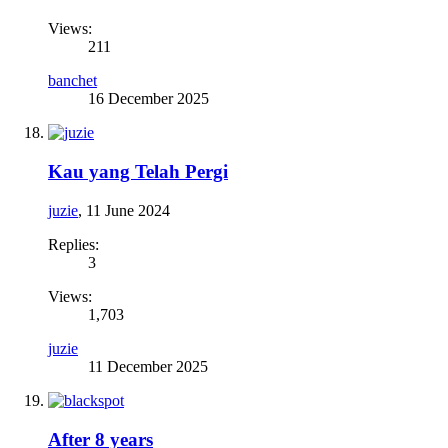
Views:
211
banchet
16 December 2025
Kau yang Telah Pergi
juzie
,
11 June 2024
Replies:
3
Views:
1,703
juzie
11 December 2025
After 8 years