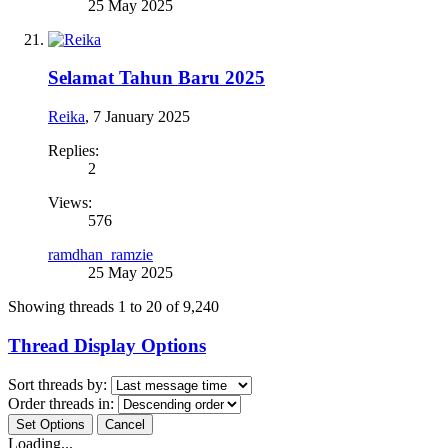
25 May 2025
Selamat Tahun Baru 2025
Reika
,
7 January 2025
Replies:
2
Views:
576
ramdhan_ramzie
25 May 2025
Showing threads 1 to 20 of 9,240
Thread Display Options
Sort threads by:
Order threads in:
Loading...