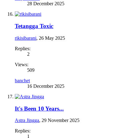
28 December 2025
Tetangga Toxic
rikisibarani
,
26 May 2025
Replies:
2
Views:
509
banchet
16 December 2025
It's Been 10 Years...
Astra Jingga
,
29 November 2025
Replies:
1