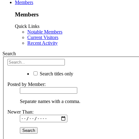
Members
Members
Quick Links
Notable Members
Current Visitors
Recent Activity
Search
Search titles only
Posted by Member:
Separate names with a comma.
Newer Than: