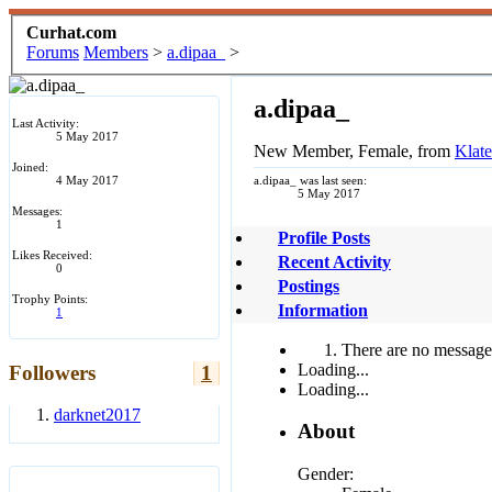
Curhat.com
Forums
Members
>
a.dipaa_
>
a.dipaa_
Last Activity:
5 May 2017
New Member
, Female,
from
Klat
Joined:
4 May 2017
a.dipaa_ was last seen:
5 May 2017
Messages:
1
Profile Posts
Likes Received:
Recent Activity
0
Postings
Trophy Points:
Information
1
There are no messages
Loading...
Followers
1
Loading...
darknet2017
About
Gender: