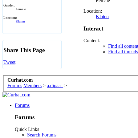
Female
Gender:
Female
Location:
Klaten
Location:
Klaten
Interact
Content:
Find all conten
Share This Page
Find all thread
Tweet
Curhat.com
Forums
Members
>
a.dipaa_
>
Forums
Forums
Quick Links
Search Forums