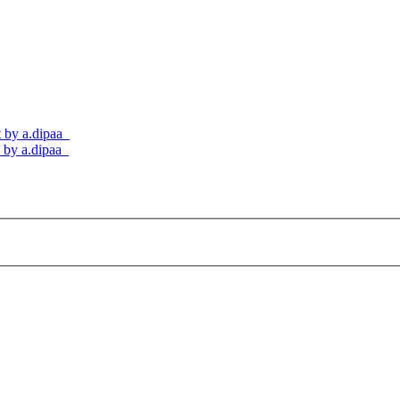
t by a.dipaa_
s by a.dipaa_