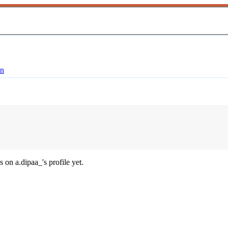
en
 on a.dipaa_'s profile yet.