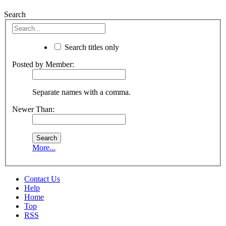
Search
Search titles only
Posted by Member:
Separate names with a comma.
Newer Than:
More...
Contact Us
Help
Home
Top
RSS