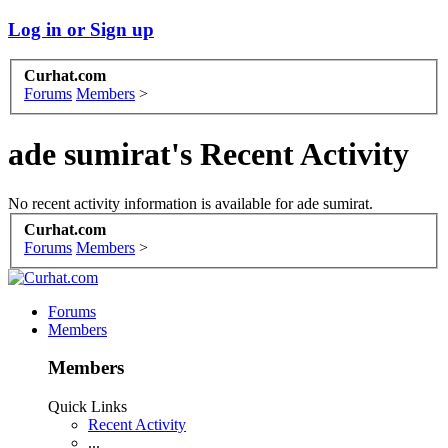
Log in or Sign up
Curhat.com
Forums
Members
>
ade sumirat's Recent Activity
No recent activity information is available for ade sumirat.
Curhat.com
Forums
Members
>
Forums
Members
Members
Quick Links
Recent Activity
...