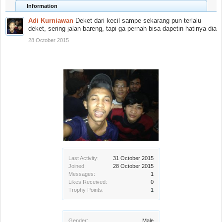
Information
Adi Kurniawan
Deket dari kecil sampe sekarang pun terlalu
deket, sering jalan bareng, tapi ga pernah bisa dapetin hatinya dia
28 October 2015
Last Activity:
31 October 2015
Joined:
28 October 2015
Messages:
1
Likes Received:
0
Trophy Points:
1
Gender:
Male