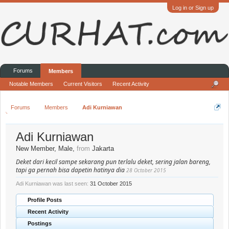
Log in or Sign up
Forums
Members
Notable Members
Current Visitors
Recent Activity
Forums
Members
Adi Kurniawan
Adi Kurniawan
New Member
, Male,
from
Jakarta
Deket dari kecil sampe sekarang pun terlalu deket, sering jalan bareng,
tapi ga pernah bisa dapetin hatinya dia
28 October 2015
Adi Kurniawan was last seen:
31 October 2015
Profile Posts
Recent Activity
Postings