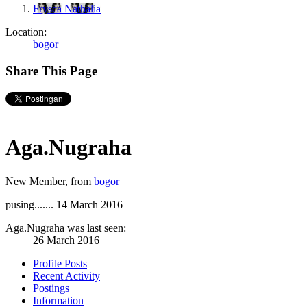
Frysca Nathalia
Location:
bogor
Share This Page
Aga.Nugraha
New Member
,
from
bogor
pusing.......
14 March 2016
Aga.Nugraha was last seen:
26 March 2016
Profile Posts
Recent Activity
Postings
Information