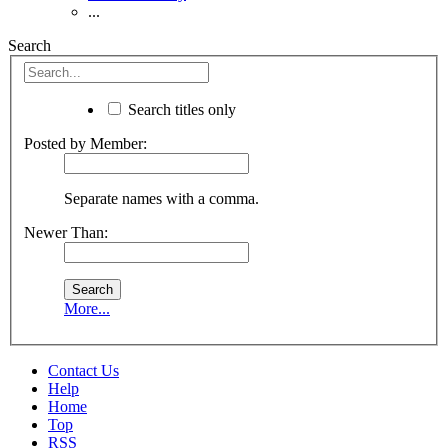
...
Search
Search titles only
Posted by Member:
Separate names with a comma.
Newer Than:
More...
Contact Us
Help
Home
Top
RSS