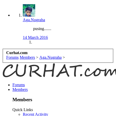
Aga.Nugraha
pusing.......
14 March 2016
Curhat.com
Forums
Members
>
Aga.Nugraha
>
Forums
Members
Members
Quick Links
Recent Activity