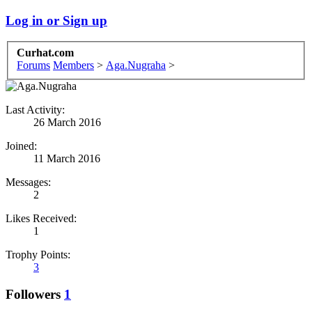
Log in or Sign up
Curhat.com
Forums
Members
>
Aga.Nugraha
>
Last Activity:
26 March 2016
Joined:
11 March 2016
Messages:
2
Likes Received:
1
Trophy Points:
3
Followers
1