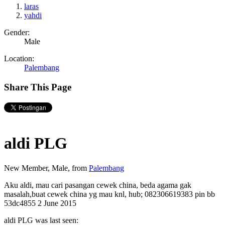
laras
yahdi
Gender:
Male
Location:
Palembang
Share This Page
aldi PLG
New Member
, Male,
from
Palembang
Aku aldi, mau cari pasangan cewek china, beda agama gak
masalah,buat cewek china yg mau knl, hub; 082306619383 pin bb
53dc4855
2 June 2015
aldi PLG was last seen: