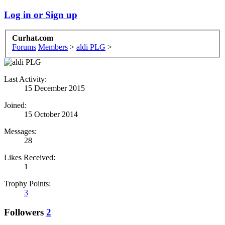
Log in or Sign up
Curhat.com
Forums
Members
>
aldi PLG
>
Last Activity:
15 December 2015
Joined:
15 October 2014
Messages:
28
Likes Received:
1
Trophy Points:
3
Followers
2