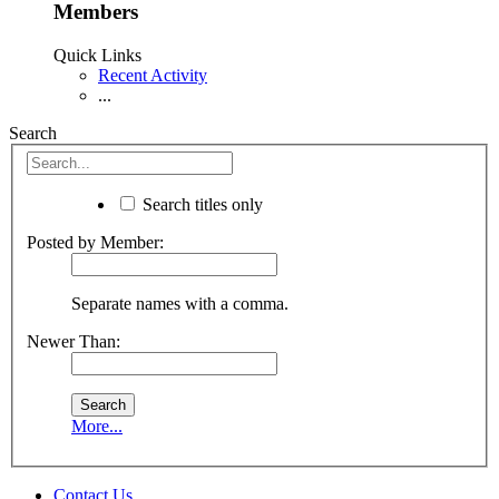
Members
Quick Links
Recent Activity
...
Search
Search titles only
Posted by Member:
Separate names with a comma.
Newer Than:
More...
Contact Us