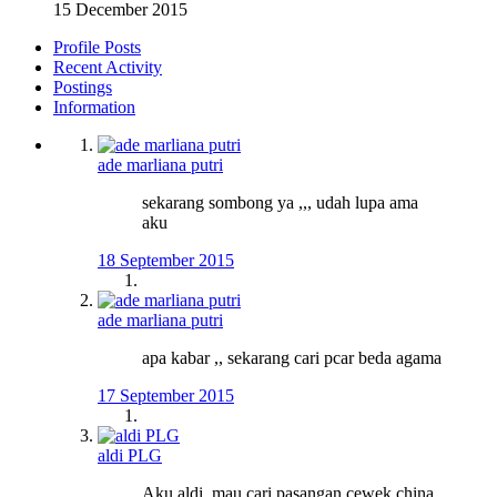
15 December 2015
Profile Posts
Recent Activity
Postings
Information
ade marliana putri
sekarang sombong ya ,,, udah lupa ama
aku
18 September 2015
ade marliana putri
apa kabar ,, sekarang cari pcar beda agama
17 September 2015
aldi PLG
Aku aldi, mau cari pasangan cewek china,