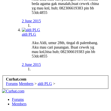
beda agama gak masalah,buat cewek china
yg mau knl, hub; 082306619383 pin bb
53dc4855
2 June 2015
aldi PLG
Aku Aldi, umur 28th, tingal di palembang.
Aku mau cari pasangan. Buat cewek yg
mau knl,bisa hub; 082306619383 pin bb
53dc4855
2 June 2015
Curhat.com
Forums
Members
>
aldi PLG
>
Forums
Members