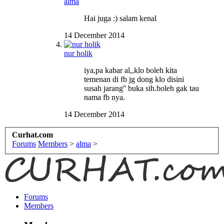
alma
Hai juga :) salam kenal
14 December 2014
nur holik
iya,pa kabar al,,klo boleh kita
temenan di fb jg dong klo disini
susah jarang'' buka sih.boleh gak tau
nama fb nya.
14 December 2014
Curhat.com
Forums
Members
>
alma
>
Forums
Members