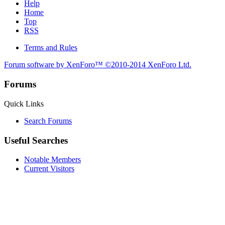
Help
Home
Top
RSS
Terms and Rules
Forum software by XenForo™
©2010-2014 XenForo Ltd.
Forums
Quick Links
Search Forums
Useful Searches
Notable Members
Current Visitors