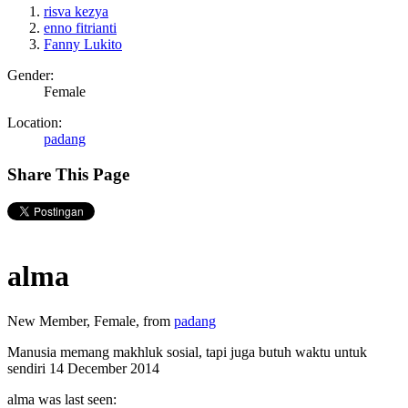
risva kezya
enno fitrianti
Fanny Lukito
Gender:
Female
Location:
padang
Share This Page
alma
New Member
, Female,
from
padang
Manusia memang makhluk sosial, tapi juga butuh waktu untuk
sendiri
14 December 2014
alma was last seen: