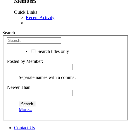
Members
Quick Links
Recent Activity
...
Search
Search titles only
Posted by Member:
Separate names with a comma.
Newer Than:
More...
Contact Us