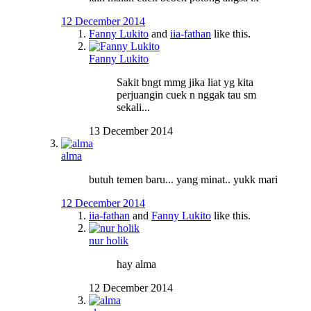
12 December 2014
Fanny Lukito
and
iia-fathan
like this.
Fanny Lukito
Sakit bngt mmg jika liat yg kita
perjuangin cuek n nggak tau sm
sekali...
13 December 2014
alma
butuh temen baru... yang minat.. yukk mari
12 December 2014
iia-fathan
and
Fanny Lukito
like this.
nur holik
hay alma
12 December 2014