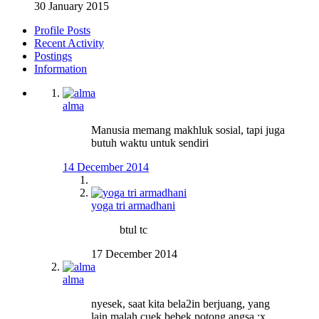
30 January 2015
Profile Posts
Recent Activity
Postings
Information
alma
Manusia memang makhluk sosial, tapi juga
butuh waktu untuk sendiri
14 December 2014
yoga tri armadhani
btul tc
17 December 2014
alma
nyesek, saat kita bela2in berjuang, yang
lain malah cuek bebek potong angsa :x