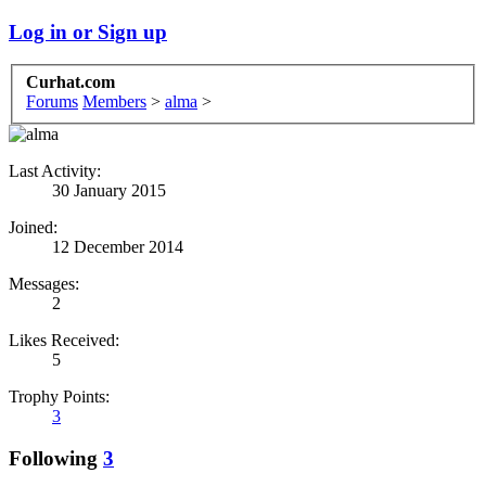
Log in or Sign up
Curhat.com
Forums
Members
>
alma
>
Last Activity:
30 January 2015
Joined:
12 December 2014
Messages:
2
Likes Received:
5
Trophy Points:
3
Following
3