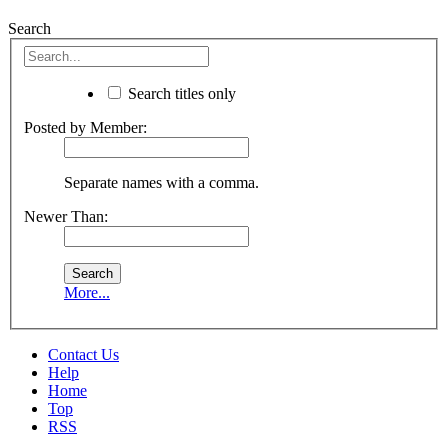
Search
Search titles only
Posted by Member:
Separate names with a comma.
Newer Than:
More...
Contact Us
Help
Home
Top
RSS