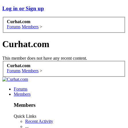
Log in or Sign up
Curhat.com
Forums
Members
>
Curhat.com
This member does not have any recent content.
Curhat.com
Forums
Members
>
Forums
Members
Members
Quick Links
Recent Activity
...