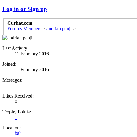
Log in or Sign up
Curhat.com
Forums
Members
>
andrian panji
>
Last Activity:
11 February 2016
Joined:
11 February 2016
Messages:
1
Likes Received:
0
Trophy Points:
1
Location:
bali