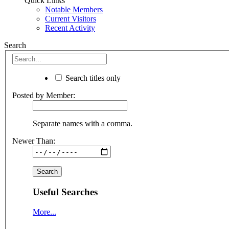
Quick Links
Notable Members
Current Visitors
Recent Activity
Search
Search titles only
Posted by Member:
Separate names with a comma.
Newer Than:
Useful Searches
More...