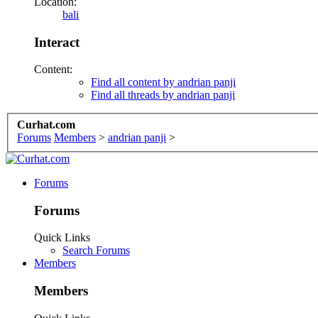
Location:
bali
Interact
Content:
Find all content by andrian panji
Find all threads by andrian panji
Curhat.com
Forums
Members
>
andrian panji
>
Forums
Forums
Quick Links
Search Forums
Members
Members