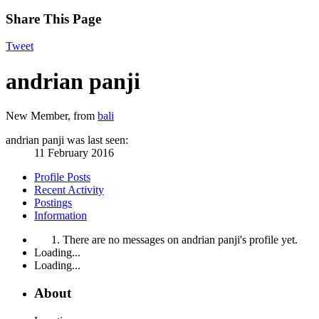
Share This Page
Tweet
andrian panji
New Member
,
from
bali
andrian panji was last seen:
11 February 2016
Profile Posts
Recent Activity
Postings
Information
There are no messages on andrian panji's profile yet.
Loading...
Loading...
About