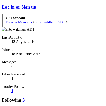
Log in or Sign up
Curhat.com
Forums
Members
>
anto wildham ADT
>
Last Activity:
12 August 2016
Joined:
18 November 2015
Messages:
8
Likes Received:
1
Trophy Points:
1
Following
3