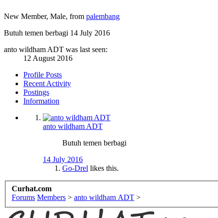
New Member
, Male,
from
palembang
Butuh temen berbagi
14 July 2016
anto wildham ADT was last seen:
12 August 2016
Profile Posts
Recent Activity
Postings
Information
anto wildham ADT
Butuh temen berbagi
14 July 2016
Go-Drel
likes this.
Curhat.com
Forums
Members
>
anto wildham ADT
>