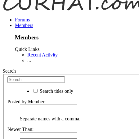
Forums
Members
Members
Quick Links
Recent Activity
...
Search
Search titles only
Posted by Member:
Separate names with a comma.
Newer Than: