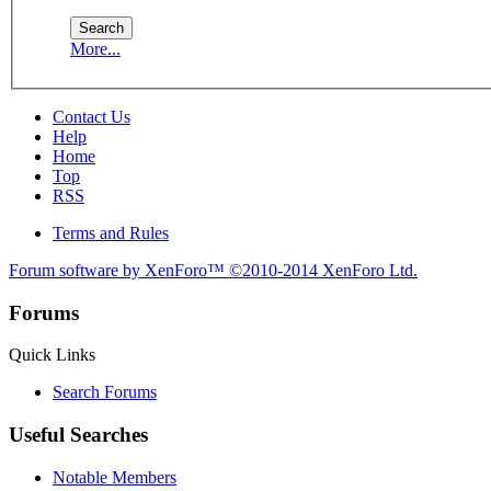
More...
Contact Us
Help
Home
Top
RSS
Terms and Rules
Forum software by XenForo™
©2010-2014 XenForo Ltd.
Forums
Quick Links
Search Forums
Useful Searches
Notable Members