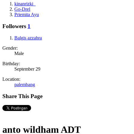
kinanrizki_
Go-Drel
Priemita Ayu
Followers
1
Balgis azzahra
Gender:
Male
Birthday:
September 29
Location:
palembang
Share This Page
anto wildham ADT