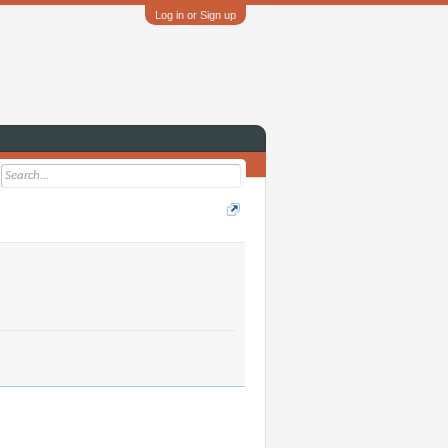
Log in or Sign up