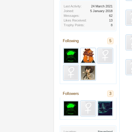
Last Activity:
24 March 2021
Joined:
5 January 2018
Messages:
62
Likes Received:
13
Trophy Points:
8
Following
5
Followers
3
Location:
Neverland