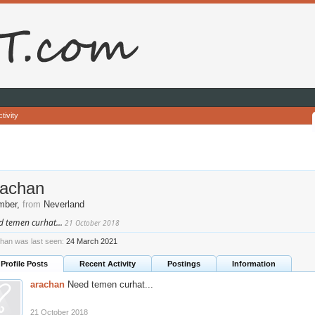
tivity
rachan
mber
,
from
Neverland
d temen curhat...
21 October 2018
han was last seen:
24 March 2021
Profile Posts
Recent Activity
Postings
Information
arachan
Need temen curhat...
21 October 2018