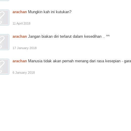
arachan
Mungkin kah ini kutukan?
11 April 2018
arachan
Jangan biakan diri terlarut dalam kesedihan .. ^^
17 January 2018
arachan
Manusia tidak akan pernah menang dari rasa kesepian - gar
6 January 2018