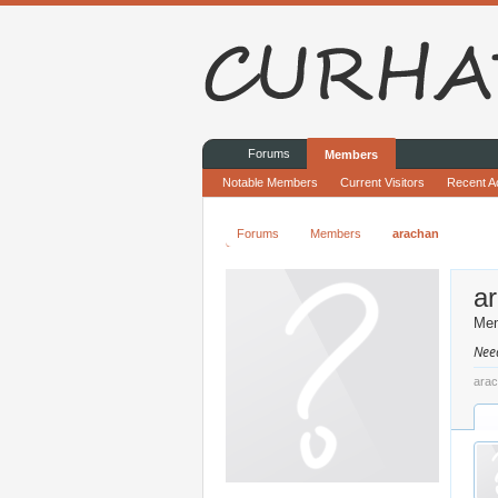
Forums
Members
Notable Members
Current Visitors
Recent Ac
Forums
Members
arachan
a
Me
Nee
arac