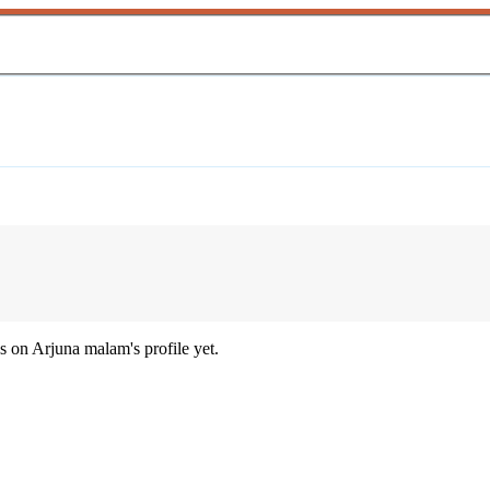
 on Arjuna malam's profile yet.