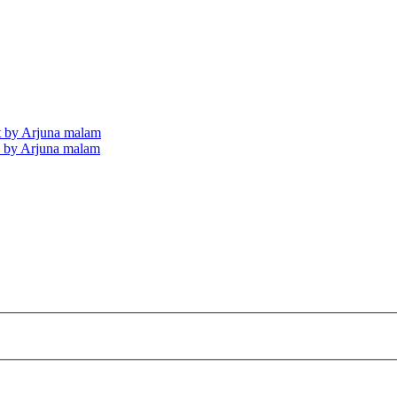
nt by Arjuna malam
ds by Arjuna malam