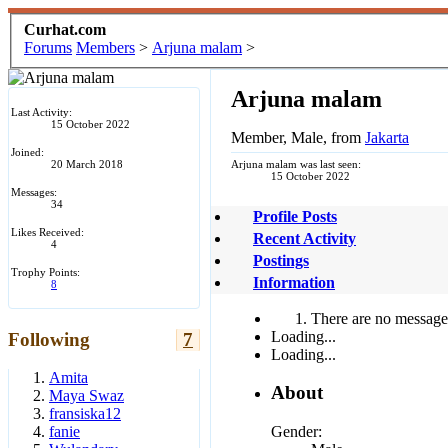
Curhat.com
Forums
Members
>
Arjuna malam
>
Arjuna malam
Last Activity:
15 October 2022
Member
, Male,
from
Jakarta
Joined:
20 March 2018
Arjuna malam was last seen:
15 October 2022
Messages:
34
Profile Posts
Likes Received:
Recent Activity
4
Postings
Trophy Points:
Information
8
There are no messages
Loading...
Following
7
Loading...
Amita
About
Maya Swaz
fransiska12
Gender:
fanie