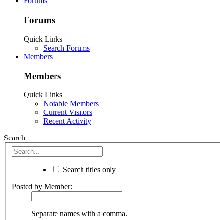
Forums
Forums
Quick Links
Search Forums
Members
Members
Quick Links
Notable Members
Current Visitors
Recent Activity
Search
Search titles only
Posted by Member:
Separate names with a comma.