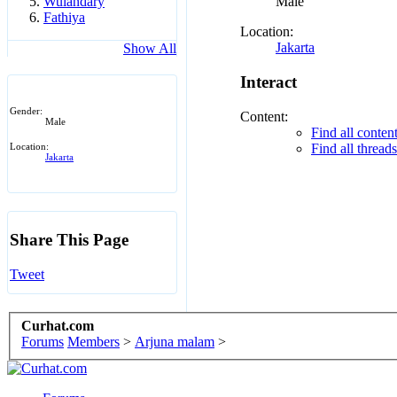
Male
Wulandary
Fathiya
Location:
Jakarta
Show All
Interact
Gender:
Content:
Male
Find all conte
Find all threa
Location:
Jakarta
Share This Page
Tweet
Curhat.com
Forums
Members
>
Arjuna malam
>