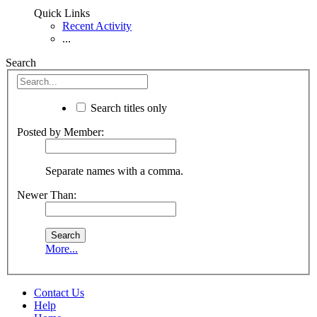
Quick Links
Recent Activity
...
Search
Search titles only
Posted by Member:
Separate names with a comma.
Newer Than:
More...
Contact Us
Help