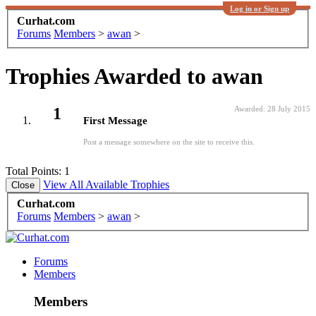
Log in or Sign up
Curhat.com
Forums
Members
>
awan
>
Trophies Awarded to awan
1
Awarded:
28 July 2015
First Message
Post a message somewhere on the site to receive this.
Total Points: 1
View All Available Trophies
Curhat.com
Forums
Members
>
awan
>
Forums
Members
Members