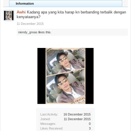
Information
Awhi
Kadang apa yang kita harap kn berbanding terbalik dengan
kenyataanya?
11 December 2015
niendy_greas
likes this.
Last Activity:
16 December 2015
Joined:
11 December 2015
Messages:
0
Likes Received:
3