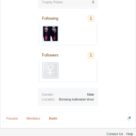
Trophy Points:
0
Following
1
Followers
1
Gender:
Male
Location:
Bontang kalimatan timur
Forums
Members
Awhi
Contact Us
Help