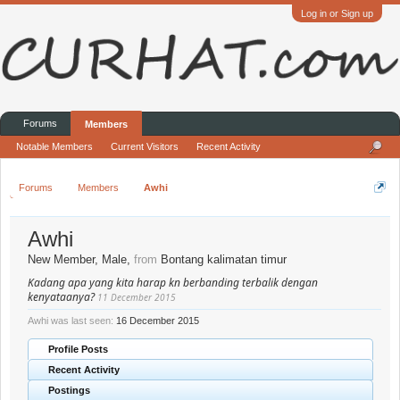
Log in or Sign up
Forums
Members
Notable Members
Current Visitors
Recent Activity
Forums
Members
Awhi
Awhi
New Member
, Male,
from
Bontang kalimatan timur
Kadang apa yang kita harap kn berbanding terbalik dengan
kenyataanya?
11 December 2015
Awhi was last seen:
16 December 2015
Profile Posts
Recent Activity
Postings