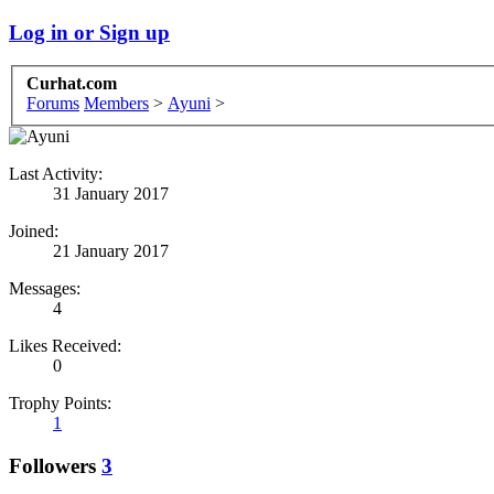
Log in or Sign up
Curhat.com
Forums
Members
>
Ayuni
>
Last Activity:
31 January 2017
Joined:
21 January 2017
Messages:
4
Likes Received:
0
Trophy Points:
1
Followers
3