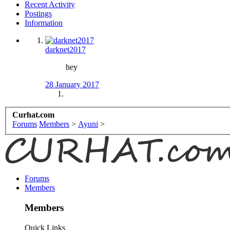
Recent Activity
Postings
Information
darknet2017
hey
28 January 2017
Curhat.com
Forums
Members
>
Ayuni
>
Forums
Members
Members
Quick Links