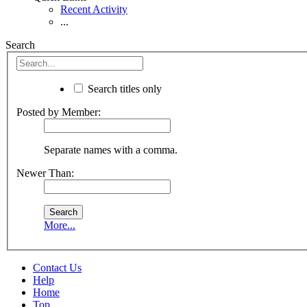
Recent Activity
...
Search
Search titles only
Posted by Member:
Separate names with a comma.
Newer Than:
More...
Contact Us
Help
Home
Top