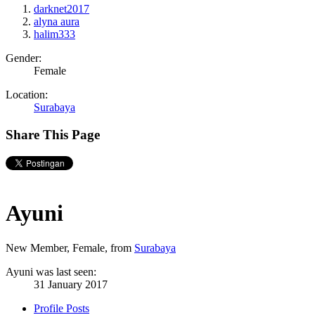
darknet2017
alyna aura
halim333
Gender:
Female
Location:
Surabaya
Share This Page
Ayuni
New Member
, Female,
from
Surabaya
Ayuni was last seen:
31 January 2017
Profile Posts