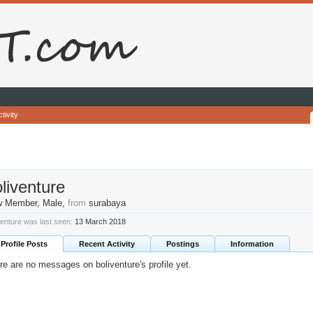
tivity
liventure
w Member
, Male,
from
surabaya
venture was last seen:
13 March 2018
Profile Posts
Recent Activity
Postings
Information
re are no messages on boliventure's profile yet.