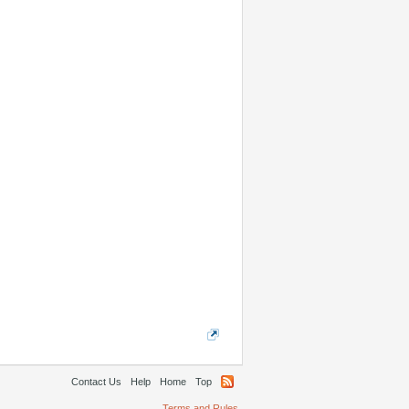
Contact Us
Help
Home
Top
Terms and Rules