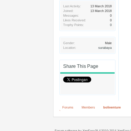
Last Activity:
13 March 2018
Joined:
13 March 2018
Messages:
0
Likes Received:
0
Trophy Points:
0
Gender:
Male
Location:
surabaya
Share This Page
Forums
Members
boliventure
Forum software by XenForo™
©2010-2014 XenForo L