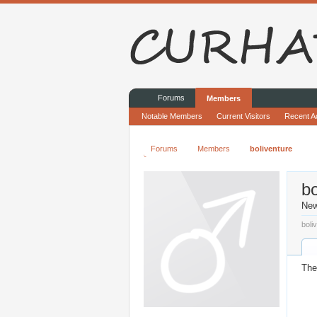
Forums
Members
Notable Members
Current Visitors
Recent Ac
Forums
Members
boliventure
bo
Ne
boli
The