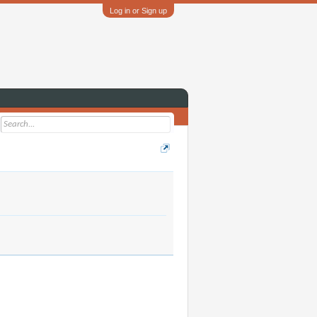
Log in or Sign up