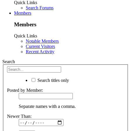
Quick Links
Search Forums
Members
Members
Quick Links
Notable Members
Current Visitors
Recent Activity
Search
Search titles only
Posted by Member:
Separate names with a comma.
Newer Than: