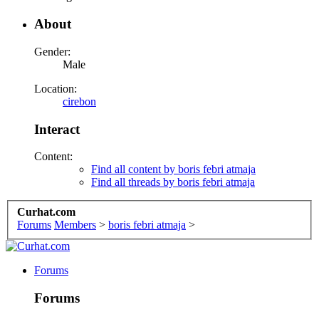
About
Gender:
Male
Location:
cirebon
Interact
Content:
Find all content by boris febri atmaja
Find all threads by boris febri atmaja
Curhat.com
Forums
Members
>
boris febri atmaja
>
Forums
Forums