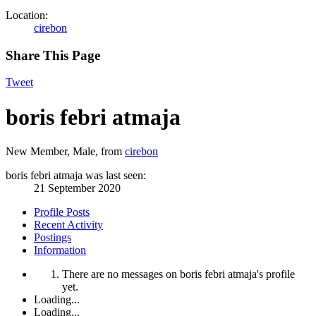
Location:
cirebon
Share This Page
Tweet
boris febri atmaja
New Member
, Male,
from
cirebon
boris febri atmaja was last seen:
21 September 2020
Profile Posts
Recent Activity
Postings
Information
There are no messages on boris febri atmaja's profile
yet.
Loading...
Loading...