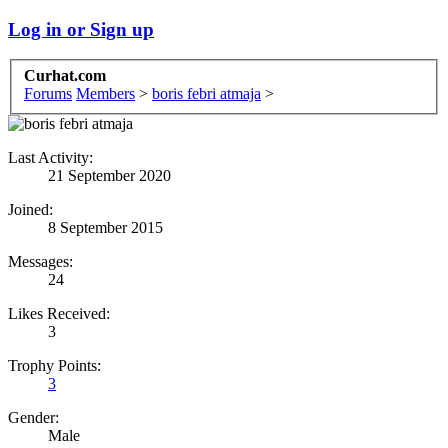
Log in or Sign up
Curhat.com
Forums
Members
>
boris febri atmaja
>
Last Activity:
21 September 2020
Joined:
8 September 2015
Messages:
24
Likes Received:
3
Trophy Points:
3
Gender:
Male