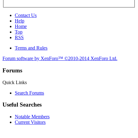
Contact Us
Help
Home
Top
RSS
Terms and Rules
Forum software by XenForo™
©2010-2014 XenForo Ltd.
Forums
Quick Links
Search Forums
Useful Searches
Notable Members
Current Visitors