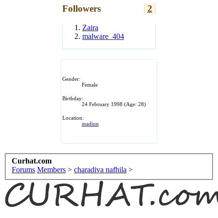
Followers
2
Zaira
malware_404
Gender:
Female
Birthday:
24 February 1998
(Age: 28)
Location:
madiun
Curhat.com
Forums
Members
>
charadiva nafhila
>