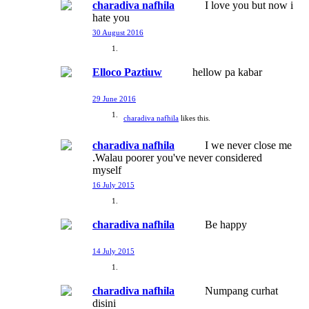
charadiva nafhila
I love you but now i
hate you
30 August 2016
Elloco Paztiuw
hellow pa kabar
29 June 2016
charadiva nafhila
likes this.
charadiva nafhila
I we never close me
.Walau poorer you've never considered
myself
16 July 2015
charadiva nafhila
Be happy
14 July 2015
charadiva nafhila
Numpang curhat
disini