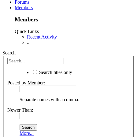
Forums
Members
Members
Quick Links
Recent Activity
...
Search
Search titles only
Posted by Member:
Separate names with a comma.
Newer Than:
More...