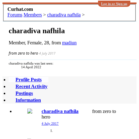
Log in or Sign up
Curhat.com
Forums
Members
>
charadiva nafhila
>
charadiva nafhila
Member
, Female, 28,
from
madiun
from zero to hero
4 July 2017
charadiva nafhila was last seen:
14 April 2022
Profile Posts
Recent Activity
Postings
Information
charadiva nafhila
from zero to
hero
4 July 2017