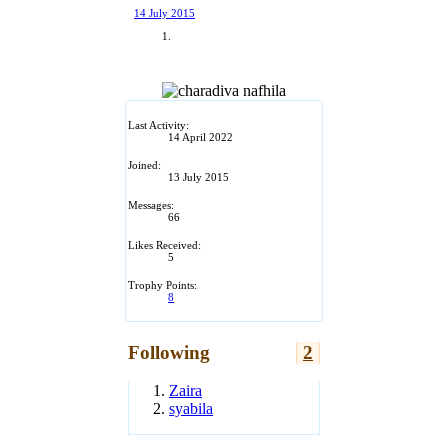
14 July 2015
Last Activity:
14 April 2022
Joined:
13 July 2015
Messages:
66
Likes Received:
5
Trophy Points:
8
Following
2
Zaira
syabila