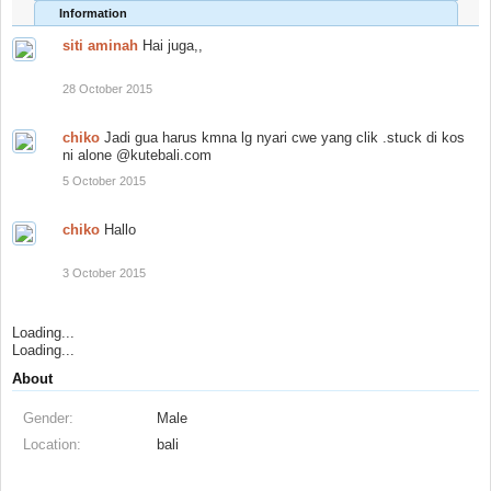
Information
siti aminah
Hai juga,,
28 October 2015
chiko
Jadi gua harus kmna lg nyari cwe yang clik .stuck di kos
ni alone @kutebali.com
5 October 2015
chiko
Hallo
3 October 2015
Loading...
Loading...
About
Gender:
Male
Location:
bali