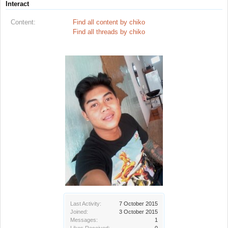
Interact
Content:
Find all content by chiko
Find all threads by chiko
Last Activity:
7 October 2015
Joined:
3 October 2015
Messages:
1