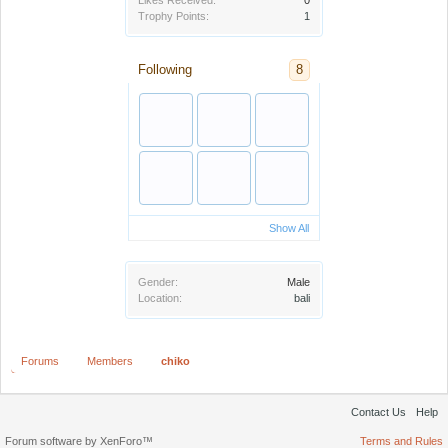
Likes Received:
0
Trophy Points:
1
Following
8
Show All
Gender:
Male
Location:
bali
Forums
Members
chiko
Contact Us
Help
Forum software by XenForo™
Terms and Rules