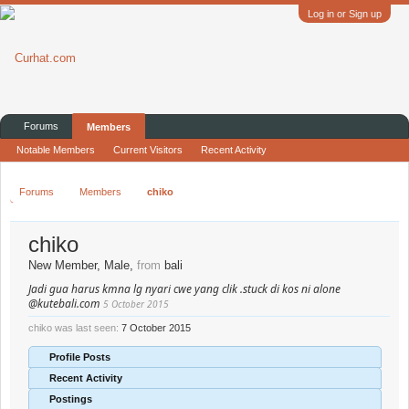
Log in or Sign up
Forums
Members
Notable Members
Current Visitors
Recent Activity
Forums
Members
chiko
chiko
New Member
, Male,
from
bali
Jadi gua harus kmna lg nyari cwe yang clik .stuck di kos ni alone
@kutebali.com
5 October 2015
chiko was last seen:
7 October 2015
Profile Posts
Recent Activity
Postings