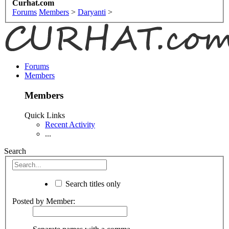
Curhat.com
Forums
Members
>
Daryanti
>
Forums
Members
Members
Quick Links
Recent Activity
...
Search
Search titles only
Posted by Member: