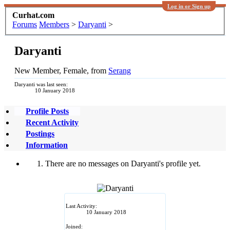
Log in or Sign up
Curhat.com
Forums
Members
>
Daryanti
>
Daryanti
New Member
, Female,
from
Serang
Daryanti was last seen:
10 January 2018
Profile Posts
Recent Activity
Postings
Information
There are no messages on Daryanti's profile yet.
Last Activity:
10 January 2018
Joined: