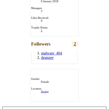
6 January 2018
Messages:
3
Likes Received:
0
Trophy Points:
1
Followers
2
malware_404
deanzee
Gender:
Female
Location:
Serang