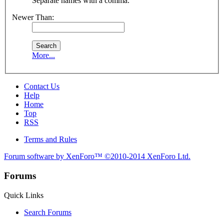
Separate names with a comma.
Newer Than:
More...
Contact Us
Help
Home
Top
RSS
Terms and Rules
Forum software by XenForo™
©2010-2014 XenForo Ltd.
Forums
Quick Links
Search Forums