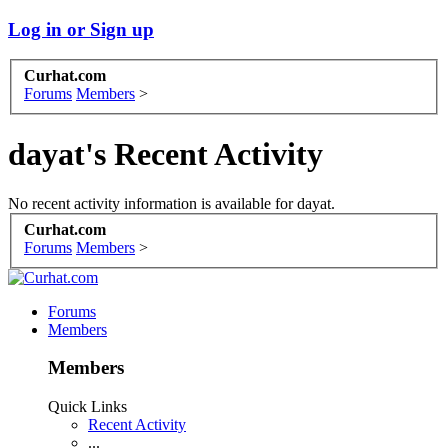
Log in or Sign up
Curhat.com
Forums
Members
>
dayat's Recent Activity
No recent activity information is available for dayat.
Curhat.com
Forums
Members
>
Forums
Members
Members
Quick Links
Recent Activity
...