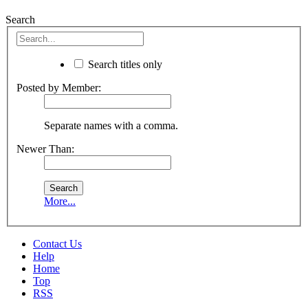
Search
Search titles only
Posted by Member:
Separate names with a comma.
Newer Than:
More...
Contact Us
Help
Home
Top
RSS