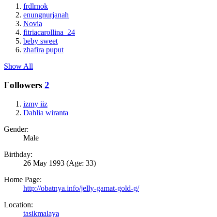
frdlrnok
enungnurjanah
Novia
fitriacarollina_24
beby sweet
zhafira puput
Show All
Followers
2
izmy iiz
Dahlia wiranta
Gender:
Male
Birthday:
26 May 1993
(Age: 33)
Home Page:
http://obatnya.info/jelly-gamat-gold-g/
Location:
tasikmalaya