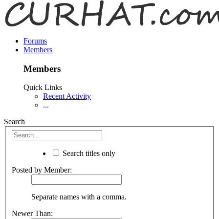
Forums
Members
Members
Quick Links
Recent Activity
...
Search
Search titles only
Posted by Member:
Separate names with a comma.
Newer Than: