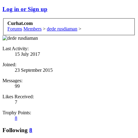
Log in or Sign up
Curhat.com
Forums
Members
>
dede rusdiaman
>
Last Activity:
15 July 2017
Joined:
23 September 2015
Messages:
99
Likes Received:
7
Trophy Points:
8
Following
8