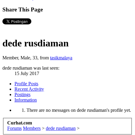
Share This Page
dede rusdiaman
Member
, Male, 33,
from
tasikmalaya
dede rusdiaman was last seen:
15 July 2017
Profile Posts
Recent Activity
Postings
Information
There are no messages on dede rusdiaman's profile yet.
Curhat.com
Forums
Members
>
dede rusdiaman
>