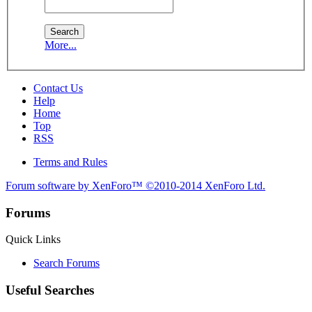
More...
Contact Us
Help
Home
Top
RSS
Terms and Rules
Forum software by XenForo™
©2010-2014 XenForo Ltd.
Forums
Quick Links
Search Forums
Useful Searches