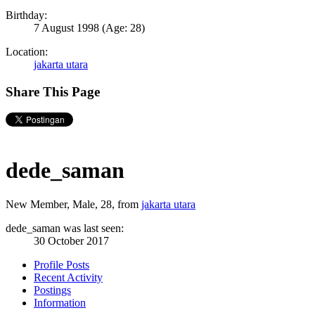
Birthday:
7 August 1998
(Age: 28)
Location:
jakarta utara
Share This Page
dede_saman
New Member
, Male, 28,
from
jakarta utara
dede_saman was last seen:
30 October 2017
Profile Posts
Recent Activity
Postings
Information