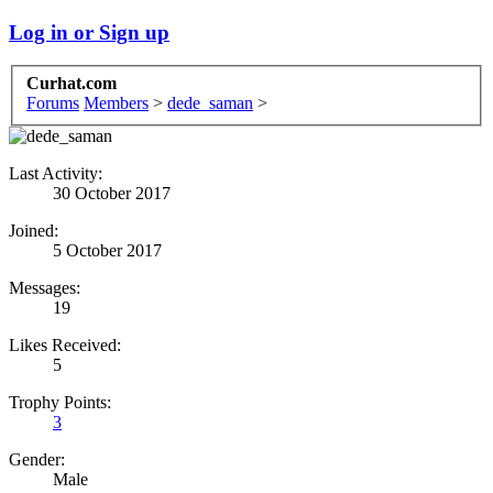
Log in or Sign up
Curhat.com
Forums
Members
>
dede_saman
>
Last Activity:
30 October 2017
Joined:
5 October 2017
Messages:
19
Likes Received:
5
Trophy Points:
3
Gender:
Male