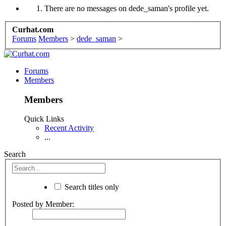
There are no messages on dede_saman's profile yet.
Curhat.com
Forums
Members
>
dede_saman
>
Forums
Members
Members
Quick Links
Recent Activity
...
Search
Search titles only
Posted by Member: