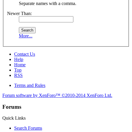
Separate names with a comma.
Newer Than:
More...
Contact Us
Help
Home
Top
RSS
Terms and Rules
Forum software by XenForo™
©2010-2014 XenForo Ltd.
Forums
Quick Links
Search Forums