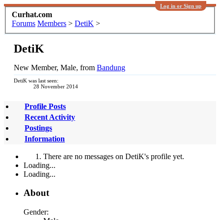
Log in or Sign up
Curhat.com
Forums
Members
>
DetiK
>
DetiK
New Member
, Male,
from
Bandung
DetiK was last seen:
28 November 2014
Profile Posts
Recent Activity
Postings
Information
There are no messages on DetiK's profile yet.
Loading...
Loading...
About
Gender: