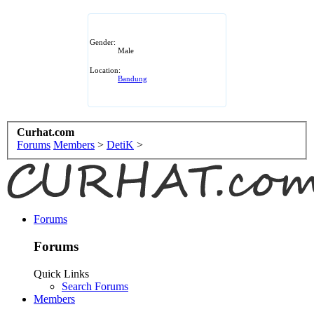
Gender:
Male
Location:
Bandung
Curhat.com
Forums
Members
>
DetiK
>
Forums
Forums
Quick Links
Search Forums
Members