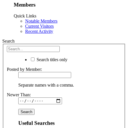
Members
Quick Links
Notable Members
Current Visitors
Recent Activity
Search
Search titles only
Posted by Member:
Separate names with a comma.
Newer Than:
Useful Searches