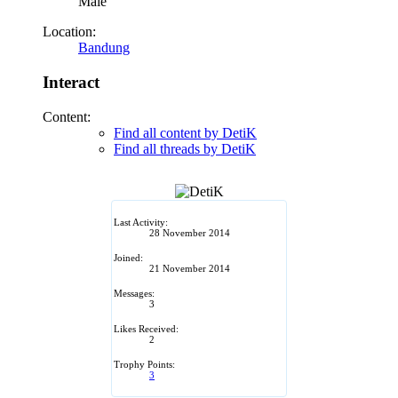
Male
Location:
Bandung
Interact
Content:
Find all content by DetiK
Find all threads by DetiK
Last Activity:
28 November 2014
Joined:
21 November 2014
Messages:
3
Likes Received:
2
Trophy Points:
3