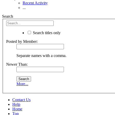
Recent Activity
...
Search
Search titles only
Posted by Member:
Separate names with a comma.
Newer Than:
More...
Contact Us
Help
Home
Top