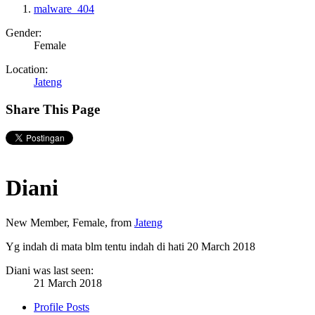
malware_404
Gender:
Female
Location:
Jateng
Share This Page
Diani
New Member
, Female,
from
Jateng
Yg indah di mata blm tentu indah di hati
20 March 2018
Diani was last seen:
21 March 2018
Profile Posts