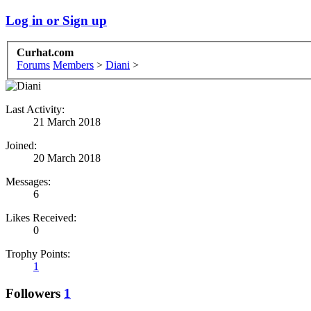
Log in or Sign up
Curhat.com
Forums
Members
>
Diani
>
Last Activity:
21 March 2018
Joined:
20 March 2018
Messages:
6
Likes Received:
0
Trophy Points:
1
Followers
1