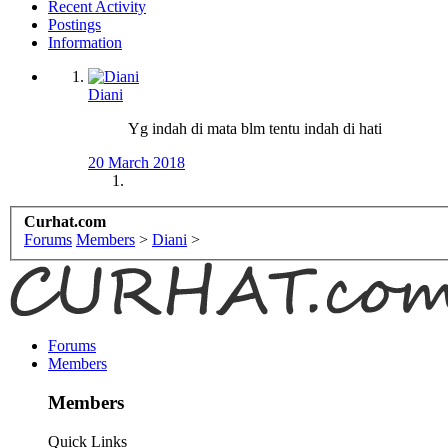
Recent Activity
Postings
Information
Diani
Yg indah di mata blm tentu indah di hati
20 March 2018
Curhat.com
Forums
Members
>
Diani
>
Forums
Members
Members
Quick Links