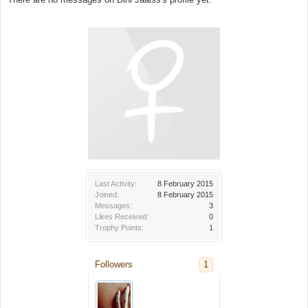
Last Activity:
8 February 2015
Joined:
8 February 2015
Messages:
3
Likes Received:
0
Trophy Points:
1
Followers
1