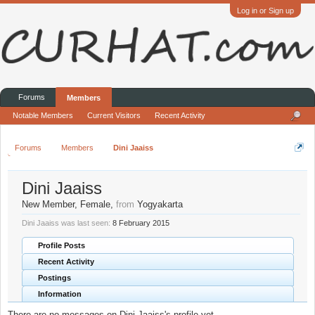
Log in or Sign up
Forums
Members
Notable Members
Current Visitors
Recent Activity
Forums
Members
Dini Jaaiss
Dini Jaaiss
New Member
, Female,
from
Yogyakarta
Dini Jaaiss was last seen:
8 February 2015
Profile Posts
Recent Activity
Postings
Information
There are no messages on Dini Jaaiss's profile yet.