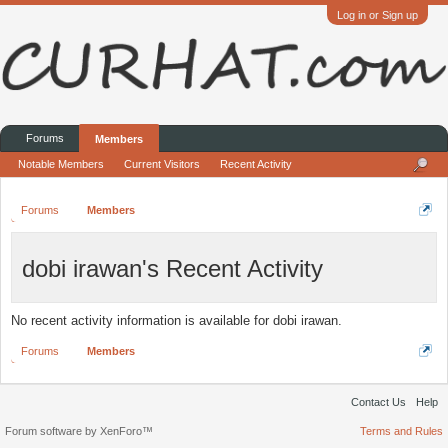
Log in or Sign up
Forums
Members
Notable Members
Current Visitors
Recent Activity
Forums
Members
dobi irawan's Recent Activity
No recent activity information is available for dobi irawan.
Forums
Members
Contact Us
Help
Forum software by XenForo™
Terms and Rules