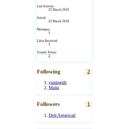
Last Activity:
25 March 2016
Joined:
23 March 2016
Messages:
3
Likes Received:
3
Trophy Points:
3
Following
2
yuningsih
Maiia
Followers
1
Deti Anjarwati