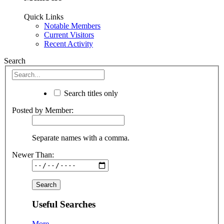
Quick Links
Notable Members
Current Visitors
Recent Activity
Search
Search titles only
Posted by Member:
Separate names with a comma.
Newer Than:
Useful Searches
More...