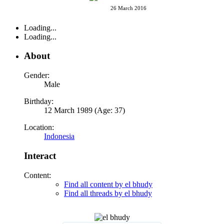
26 March 2016
Loading...
Loading...
About
Gender:
Male
Birthday:
12 March 1989 (Age: 37)
Location:
Indonesia
Interact
Content:
Find all content by el bhudy
Find all threads by el bhudy