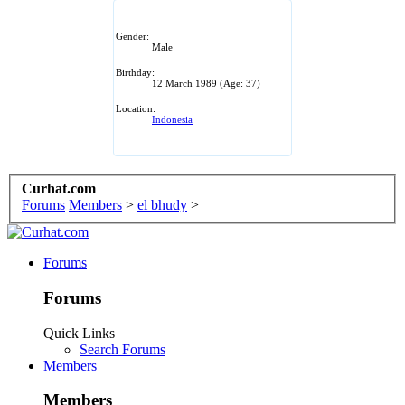
Gender:
Male
Birthday:
12 March 1989
(Age: 37)
Location:
Indonesia
Curhat.com
Forums
Members
>
el bhudy
>
Forums
Forums
Quick Links
Search Forums
Members
Members