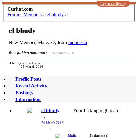
Log in or Sign up
Curhat.com
Forums
Members
>
el bhudy
>
el bhudy
New Member
, Male, 37,
from
Indonesia
Your fucking nightmare ...
24 March 2016
el bhudy was last seen:
25 March 2016
Profile Posts
Recent Activity
Postings
Information
el bhudy
Your fucking nightmare
...
24 March 2016
Maiia
Nightmare :)