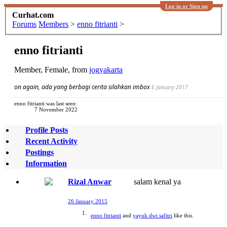
Log in or Sign up
Curhat.com
Forums
Members
>
enno fitrianti
>
enno fitrianti
Member
, Female,
from
jogyakarta
on again, ada yang berbagi cerita silahkan imbox
6 January 2017
enno fitrianti was last seen:
7 November 2022
Profile Posts
Recent Activity
Postings
Information
Rizal Anwar
salam kenal ya
26 January 2015
enno fitrianti
and
yayuk dwi safitri
like this.