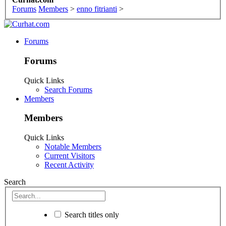
Forums
Members
>
enno fitrianti
>
Forums
Forums
Quick Links
Search Forums
Members
Members
Quick Links
Notable Members
Current Visitors
Recent Activity
Search
Search titles only