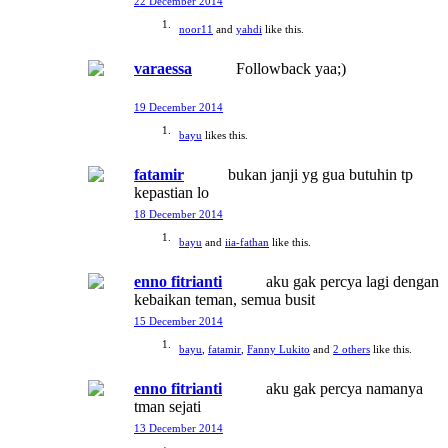
22 December 2014
noor11
and
yahdi
like this.
varaessa
Followback yaa;)
19 December 2014
bayu
likes this.
fatamir
bukan janji yg gua butuhin tp
kepastian lo
18 December 2014
bayu
and
iia-fathan
like this.
enno fitrianti
aku gak percya lagi dengan
kebaikan teman, semua busit
15 December 2014
bayu
,
fatamir
,
Fanny Lukito
and
2 others
like this.
enno fitrianti
aku gak percya namanya
tman sejati
13 December 2014