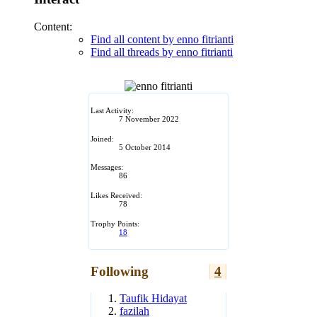
Content:
Find all content by enno fitrianti
Find all threads by enno fitrianti
Last Activity:
7 November 2022
Joined:
5 October 2014
Messages:
86
Likes Received:
78
Trophy Points:
18
Following
4
Taufik Hidayat
fazilah