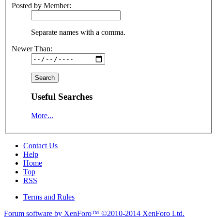
Posted by Member:
Separate names with a comma.
Newer Than:
Useful Searches
More...
Contact Us
Help
Home
Top
RSS
Terms and Rules
Forum software by XenForo™
©2010-2014 XenForo Ltd.