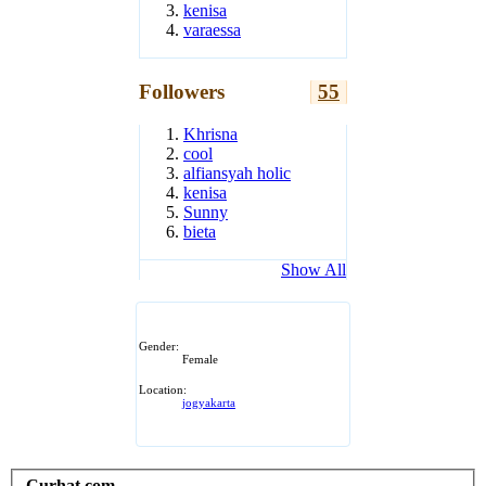
kenisa
varaessa
Followers
55
Khrisna
cool
alfiansyah holic
kenisa
Sunny
bieta
Show All
Gender:
Female
Location:
jogyakarta
Curhat.com