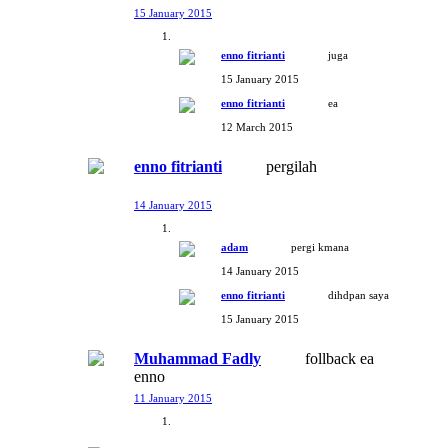
15 January 2015
enno fitrianti
juga
15 January 2015
enno fitrianti
ea
12 March 2015
enno fitrianti
pergilah
14 January 2015
adam
pergi kmana
14 January 2015
enno fitrianti
dihdpan saya
15 January 2015
Muhammad Fadly
follback ea
enno
11 January 2015