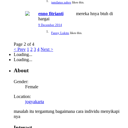
jamilatus zahro
likes this.
enno fitrianti
mereka hnya btuh di
hargai
9 December 2014
Fanny Lukito
likes this.
Page 2 of 4
< Prev
1
2
3
4
Next >
Loading...
Loading...
About
Gender:
Female
Location:
jogyakarta
masalah itu tergantung bagaimana cara individu menyikapi
nya
Interact