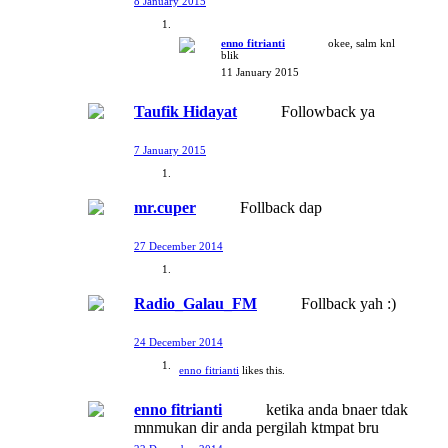
8 January 2015
enno fitrianti
okee, salm knl
blik
11 January 2015
Taufik Hidayat
Followback ya
7 January 2015
mr.cuper
Follback dap
27 December 2014
Radio_Galau_FM
Follback yah :)
24 December 2014
enno fitrianti
likes this.
enno fitrianti
ketika anda bnaer tdak
mnmukan dir anda pergilah ktmpat bru