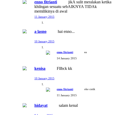
enno fitrianti
jikA sulit meralakan ketika
khilngan sesuatu sebAIKNYA TIDAk
memilikinya di awal
11 January 2015
a lasno
hai enno...
10 January 2015
enno fitrianti
ea
14 January 2015
kenisa
Fllbck kk
10 January 2015
enno fitrianti
oke cntik
11 January 2015
hidayat
salam kenal