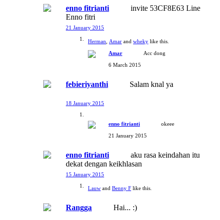
enno fitrianti
invite 53CF8E63 Line
Enno fitri
21 January 2015
Herman
,
Amar
and
wheky
like this.
Amar
Acc dong
6 March 2015
febieriyanthi
Salam knal ya
18 January 2015
enno fitrianti
okeee
21 January 2015
enno fitrianti
aku rasa keindahan itu
dekat dengan keikhlasan
15 January 2015
Lauw
and
Benny F
like this.
Rangga
Hai... :)