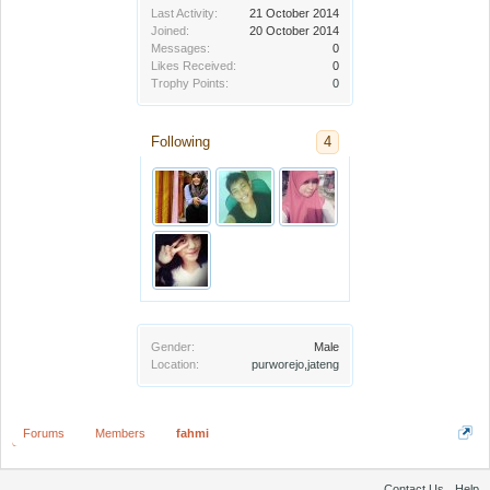
Last Activity:
21 October 2014
Joined:
20 October 2014
Messages:
0
Likes Received:
0
Trophy Points:
0
Following
4
Gender:
Male
Location:
purworejo,jateng
Forums
Members
fahmi
Contact Us
Help