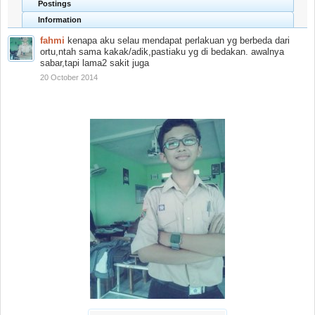
Postings
Information
fahmi
kenapa aku selau mendapat perlakuan yg berbeda dari
ortu,ntah sama kakak/adik,pastiaku yg di bedakan. awalnya
sabar,tapi lama2 sakit juga
20 October 2014