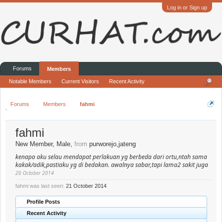
Log in or Sign up
Forums
Members
Notable Members
Current Visitors
Recent Activity
Forums
Members
fahmi
fahmi
New Member
, Male,
from
purworejo,jateng
kenapa aku selau mendapat perlakuan yg berbeda dari ortu,ntah sama
kakak/adik,pastiaku yg di bedakan. awalnya sabar,tapi lama2 sakit juga
20 October 2014
fahmi was last seen:
21 October 2014
Profile Posts
Recent Activity