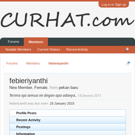
Log in or Sign up
Forums
Members
Notable Members
Current Visitors
Recent Activity
Forums
Members
febieriyanthi
febieriyanthi
New Member
, Female,
from
pekan baru
Terima aja semua ini dngan apa adanya..
18 January 2015
febieriyanthi was last seen:
18 January 2015
Profile Posts
Recent Activity
Postings
Information