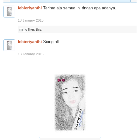
febieriyanthi
Terima aja semua ini dngan apa adanya..
18 January 2015
mr_q
likes this.
febieriyanthi
Siang all
18 January 2015