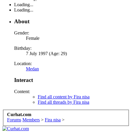
Loading...
Loading...
About
Gender:
Female
Birthday:
7 July 1997 (Age: 29)
Location:
Medan
Interact
Content:
Find all content by Fira nisa
Find all threads by Fira nisa
Curhat.com
Forums
Members
>
Fira nisa
>