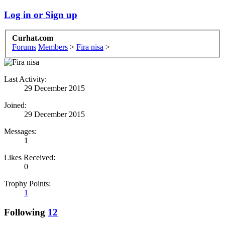
Log in or Sign up
Curhat.com
Forums
Members
>
Fira nisa
>
Last Activity:
29 December 2015
Joined:
29 December 2015
Messages:
1
Likes Received:
0
Trophy Points:
1
Following
12