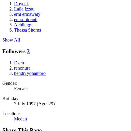
Doyenk
Laila Izzati
erni ermawaty
enno fitrianti
Achiingg
Thessa Sitorus
Show All
Followers
3
Dzen
renonura
hendri yohantoro
Gender:
Female
Birthday:
7 July 1997
(Age: 29)
Location:
Medan
Share This Page