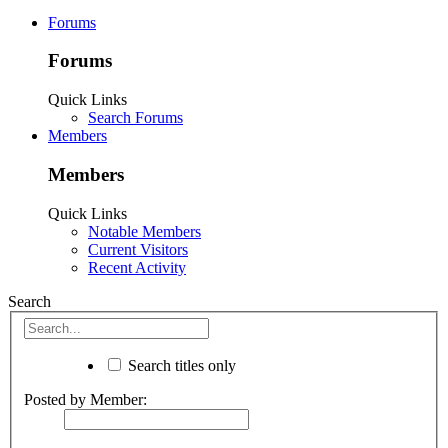
Forums
Forums
Quick Links
Search Forums
Members
Members
Quick Links
Notable Members
Current Visitors
Recent Activity
Search
Search titles only
Posted by Member: