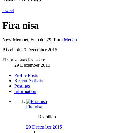
Tweet
Fira nisa
New Member
, Female, 29,
from
Medan
Bismillah
29 December 2015
Fira nisa was last seen:
29 December 2015
Profile Posts
Recent Activity
Postings
Information
Fira nisa
Bismillah
29 December 2015