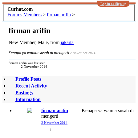
Log in or Sign up
Curhat.com
Forums
Members
>
firman arifin
>
firman arifin
New Member
, Male,
from
jakarta
Kenapa ya wanita susah di mengerti
2 November 2014
firman arifin was last seen:
2 November 2014
Profile Posts
Recent Activity
Postings
Information
firman arifin
Kenapa ya wanita susah di
mengerti
2 November 2014