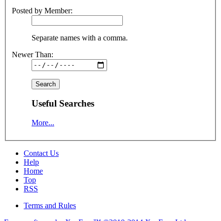
Posted by Member:
Separate names with a comma.
Newer Than:
Useful Searches
More...
Contact Us
Help
Home
Top
RSS
Terms and Rules