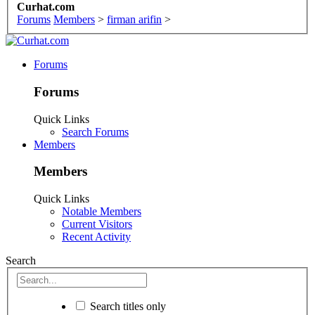
Curhat.com
Forums
Members
>
firman arifin
>
Forums
Forums
Quick Links
Search Forums
Members
Members
Quick Links
Notable Members
Current Visitors
Recent Activity
Search
Search titles only