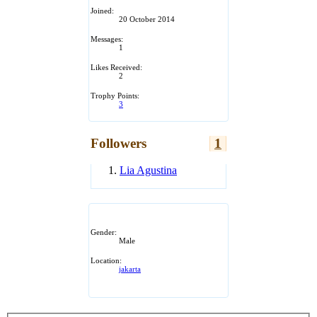
Joined:
20 October 2014
Messages:
1
Likes Received:
2
Trophy Points:
3
Followers
1
Lia Agustina
Gender:
Male
Location:
jakarta