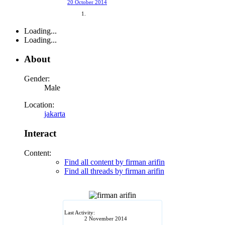
20 October 2014
Loading...
Loading...
About
Gender:
Male
Location:
jakarta
Interact
Content:
Find all content by firman arifin
Find all threads by firman arifin
Last Activity:
2 November 2014