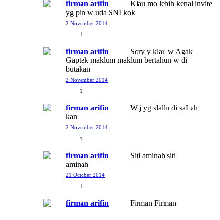
firman arifin
Klau mo lebih kenal invite
yg pin w uda SNI kok
2 November 2014
firman arifin
Sory y klau w Agak
Gaptek maklum maklum bertahun w di
butakan
2 November 2014
firman arifin
W j yg slallu di saLah
kan
2 November 2014
firman arifin
Siti aminah siti
aminah
21 October 2014
firman arifin
Firman Firman