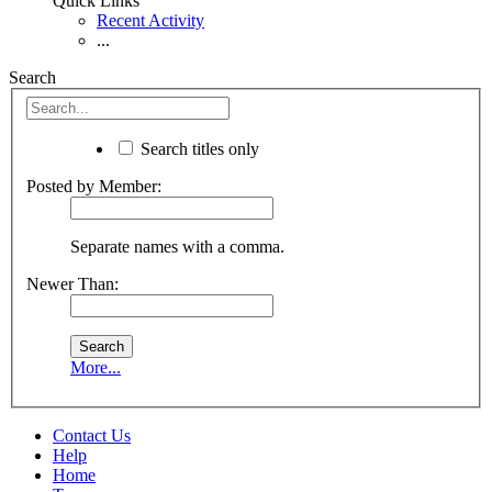
Quick Links
Recent Activity
...
Search
Search titles only
Posted by Member:
Separate names with a comma.
Newer Than:
More...
Contact Us
Help
Home