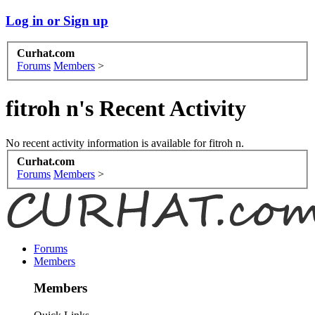
Log in or Sign up
Curhat.com
Forums
Members
>
fitroh n's Recent Activity
No recent activity information is available for fitroh n.
Curhat.com
Forums
Members
>
Forums
Members
Members