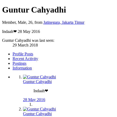
Guntur Cahyadhi
Member
, Male, 26,
from
Jatinegara, Jakarta Timur
Indaah❤
28 May 2016
Guntur Cahyadhi was last seen:
29 March 2018
Profile Posts
Recent Activity
Postings
Information
Guntur Cahyadhi
Indaah❤
28 May 2016
Guntur Cahyadhi