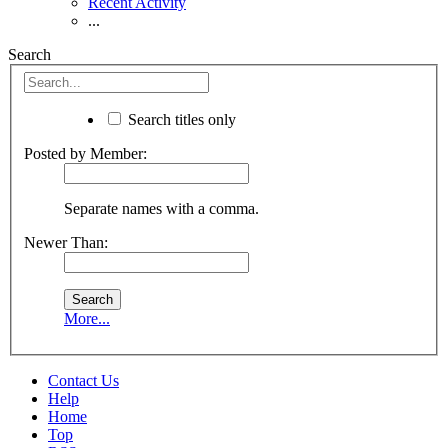
Recent Activity
...
Search
Search titles only
Posted by Member:
Separate names with a comma.
Newer Than:
More...
Contact Us
Help
Home
Top