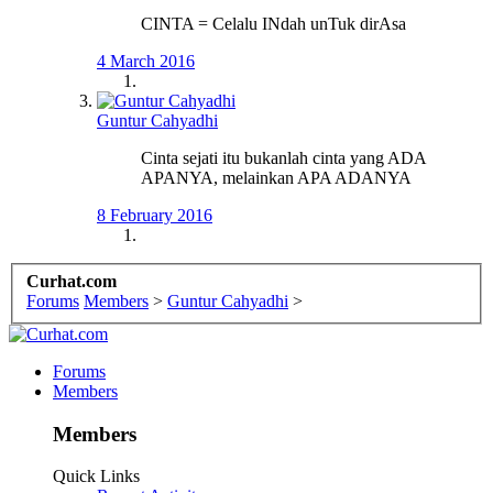
CINTA = Celalu INdah unTuk dirAsa
4 March 2016
Guntur Cahyadhi
Cinta sejati itu bukanlah cinta yang ADA
APANYA, melainkan APA ADANYA
8 February 2016
Curhat.com
Forums
Members
>
Guntur Cahyadhi
>
Forums
Members
Members
Quick Links