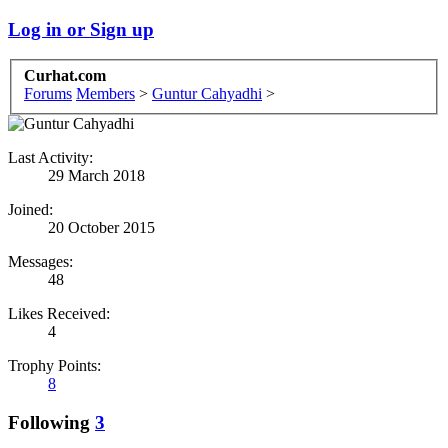
Log in or Sign up
Curhat.com
Forums
Members
>
Guntur Cahyadhi
>
Last Activity:
29 March 2018
Joined:
20 October 2015
Messages:
48
Likes Received:
4
Trophy Points:
8
Following
3