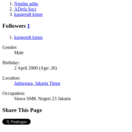
Nindita adita
ADefa Suci
kangendt kmue
Followers
1
kangendt kmue
Gender:
Male
Birthday:
2 April 2000
(Age: 26)
Location:
Jatinegara, Jakarta Timur
Occupation:
Siswa SMK Negeri 23 Jakarta
Share This Page