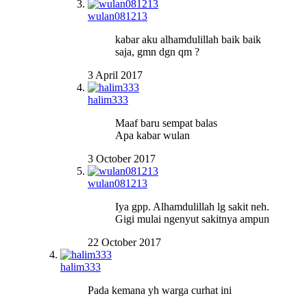
wulan081213
kabar aku alhamdulillah baik baik
saja, gmn dgn qm ?
3 April 2017
halim333
Maaf baru sempat balas
Apa kabar wulan
3 October 2017
wulan081213
Iya gpp. Alhamdulillah lg sakit neh.
Gigi mulai ngenyut sakitnya ampun
22 October 2017
halim333
Pada kemana yh warga curhat ini