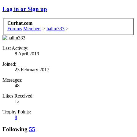
Log in or Sign up
Curhat.com
Forums
Members
>
halim333
>
Last Activity:
8 April 2019
Joined:
23 February 2017
Messages:
48
Likes Received:
12
Trophy Points:
8
Following
55