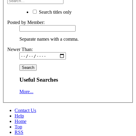
Search titles only
Posted by Member:
Separate names with a comma.
Newer Than:
Useful Searches
More...
Contact Us
Help
Home
Top
RSS