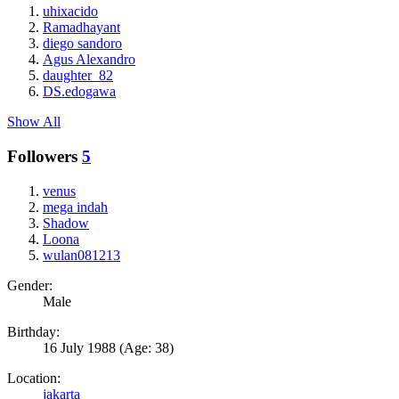
uhixacido
Ramadhayant
diego sandoro
Agus Alexandro
daughter_82
DS.edogawa
Show All
Followers
5
venus
mega indah
Shadow
Loona
wulan081213
Gender:
Male
Birthday:
16 July 1988
(Age: 38)
Location:
jakarta