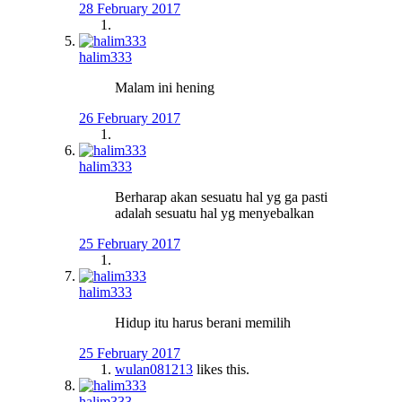
28 February 2017
halim333
Malam ini hening
26 February 2017
halim333
Berharap akan sesuatu hal yg ga pasti
adalah sesuatu hal yg menyebalkan
25 February 2017
halim333
Hidup itu harus berani memilih
25 February 2017
wulan081213
likes this.
halim333