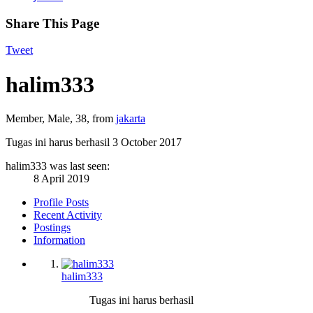
Share This Page
Tweet
halim333
Member
, Male, 38,
from
jakarta
Tugas ini harus berhasil
3 October 2017
halim333 was last seen:
8 April 2019
Profile Posts
Recent Activity
Postings
Information
halim333
Tugas ini harus berhasil