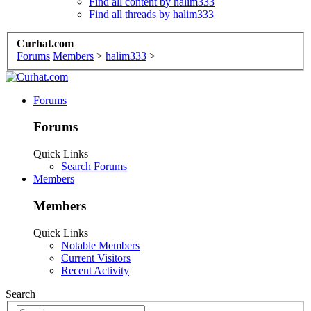
Find all content by halim333
Find all threads by halim333
Curhat.com
Forums
Members
>
halim333
>
Forums
Forums
Quick Links
Search Forums
Members
Members
Quick Links
Notable Members
Current Visitors
Recent Activity
Search