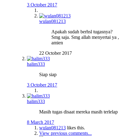
3 October 2017
wulan081213
Apakah sudah berhsl tugasnya?
Smg saja. Smg allah menyertai ya ,
amien
22 October 2017
halim333
Siap siap
3 October 2017
halim333
Masih tugas disaat mereka masih terlelap
8 March 2017
wulan081213
likes this.
View previous comments...