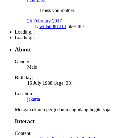
I miss you mother
25 February 2017
wulan081213
likes this.
Loading...
Loading...
About
Gender:
Male
Birthday:
16 July 1988 (Age: 38)
Location:
jakarta
Mengapa kamu pergi dan menghilang begitu saja
Interact
Content: