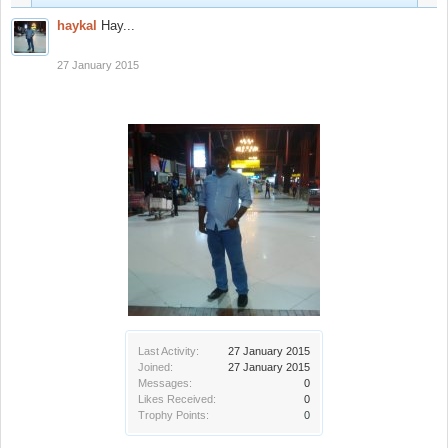
haykal
Hay...
27 January 2015
Last Activity:
27 January 2015
Joined:
27 January 2015
Messages:
0
Likes Received:
0
Trophy Points:
0