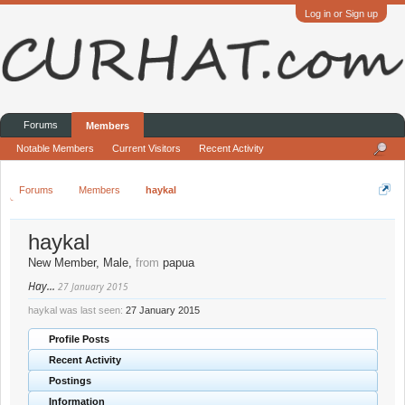
Log in or Sign up
Forums
Members
Notable Members
Current Visitors
Recent Activity
Forums
Members
haykal
haykal
New Member
, Male,
from
papua
Hay...
27 January 2015
haykal was last seen:
27 January 2015
Profile Posts
Recent Activity
Postings
Information