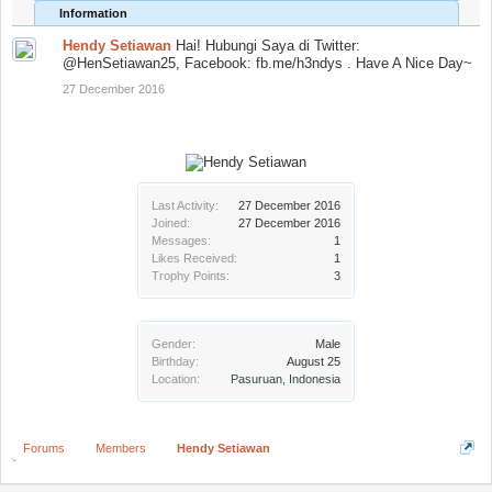
Information
Hendy Setiawan
Hai! Hubungi Saya di Twitter:
@HenSetiawan25, Facebook: fb.me/h3ndys . Have A Nice Day~
27 December 2016
Last Activity:
27 December 2016
Joined:
27 December 2016
Messages:
1
Likes Received:
1
Trophy Points:
3
Gender:
Male
Birthday:
August 25
Location:
Pasuruan, Indonesia
Forums
Members
Hendy Setiawan