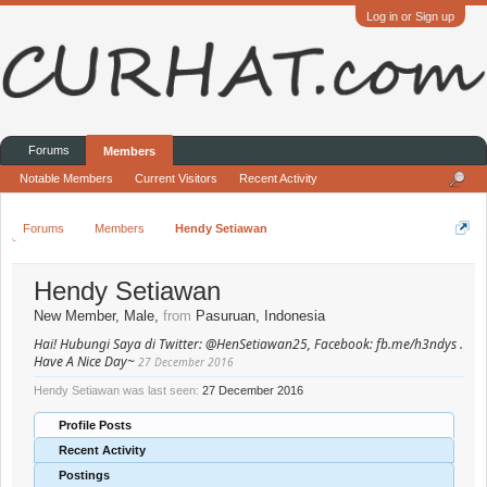
Log in or Sign up
Forums
Members
Notable Members
Current Visitors
Recent Activity
Forums
Members
Hendy Setiawan
Hendy Setiawan
New Member
, Male,
from
Pasuruan, Indonesia
Hai! Hubungi Saya di Twitter: @HenSetiawan25, Facebook: fb.me/h3ndys .
Have A Nice Day~
27 December 2016
Hendy Setiawan was last seen:
27 December 2016
Profile Posts
Recent Activity
Postings