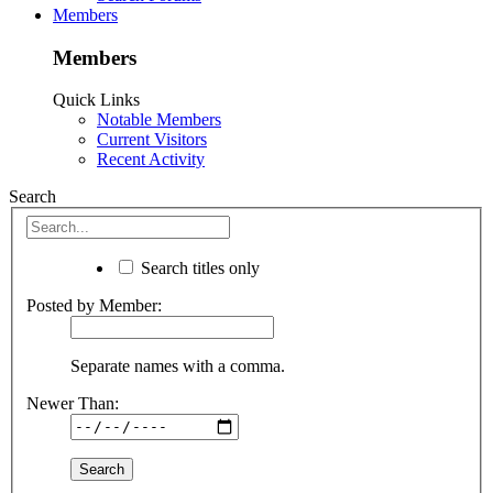
Members
Members
Quick Links
Notable Members
Current Visitors
Recent Activity
Search
Search titles only
Posted by Member:
Separate names with a comma.
Newer Than: