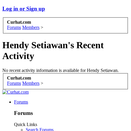
Log in or Sign up
Curhat.com
Forums
Members
>
Hendy Setiawan's Recent
Activity
No recent activity information is available for Hendy Setiawan.
Curhat.com
Forums
Members
>
Forums
Forums
Quick Links
Search Forums