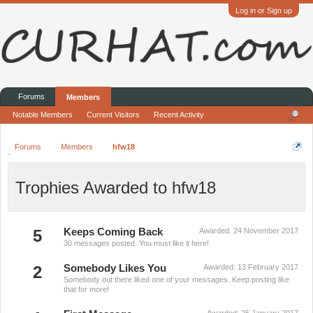
Log in or Sign up
Forums
Members
Notable Members
Current Visitors
Recent Activity
Forums
Members
hfw18
Trophies Awarded to hfw18
5
Keeps Coming Back
Awarded:
24 November 2017
30 messages posted. You must like it here!
2
Somebody Likes You
Awarded:
13 February 2017
Somebody out there liked one of your messages. Keep posting like
that for more!