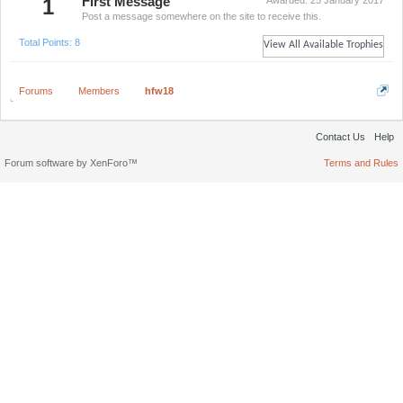
1
First Message
Awarded:
25 January 2017
Post a message somewhere on the site to receive this.
Total Points: 8
View All Available Trophies
Forums
Members
hfw18
Contact Us
Help
Forum software by XenForo™
Terms and Rules