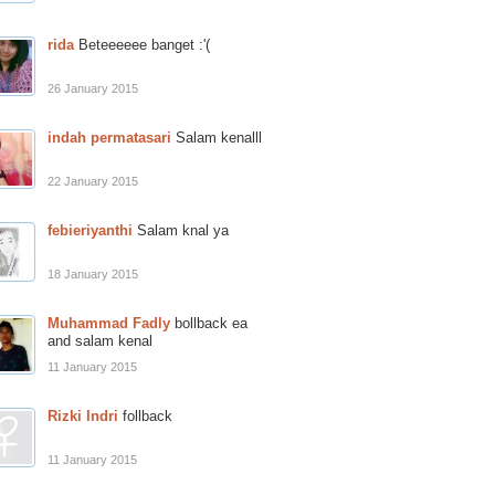
rida
Beteeeeee banget :'(
26 January 2015
indah permatasari
Salam kenalll
22 January 2015
febieriyanthi
Salam knal ya
18 January 2015
Muhammad Fadly
bollback ea
and salam kenal
11 January 2015
Rizki Indri
follback
11 January 2015