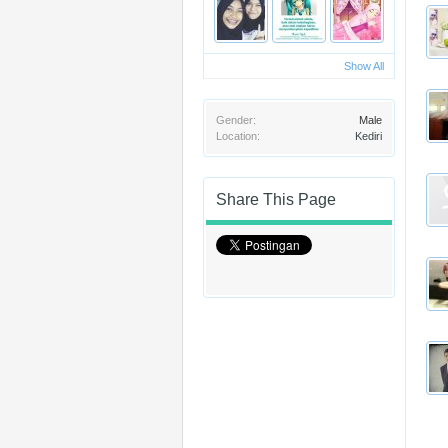
Show All
Gender:
Male
Location:
Kediri
Share This Page