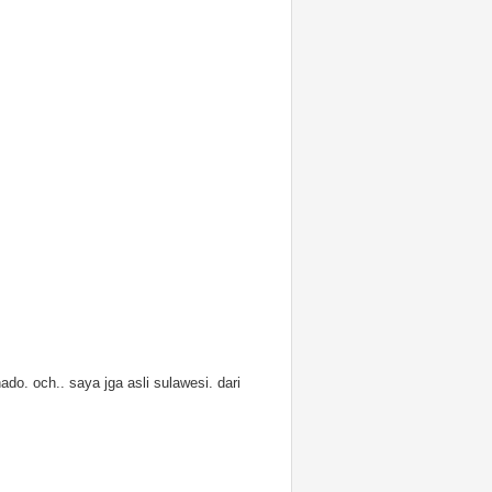
ado. och.. saya jga asli sulawesi. dari