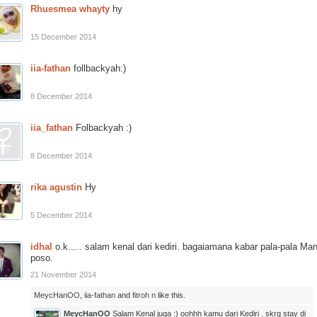
Rhuesmea whayty
hy
15 December 2014
iia-fathan
follbackyah:)
8 December 2014
iia_fathan
Folbackyah :)
8 December 2014
rika agustin
Hy
5 December 2014
idhal
o.k..... salam kenal dari kediri. bagaiamana kabar pala-pala Man
poso.
21 November 2014
MeycHanOO
,
iia-fathan
and
fitroh n
like this.
MeycHanOO
Salam Kenal juga :) oohhh kamu dari Kediri . skrg stay di