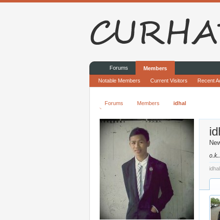
Forums
Members
Notable Members
Current Visitors
Recent Ac
Forums
Members
idhal
id
Ne
o.k.
idha