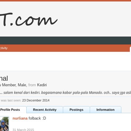
tivity
hal
w Member
, Male,
from
Kediri
.... salam kenal dari kediri. bagaiamana kabar pala-pala Manado. och.. saya jga asli
l was last seen:
23 December 2014
Profile Posts
Recent Activity
Postings
Information
nurliana
folback :D
31 March 2015