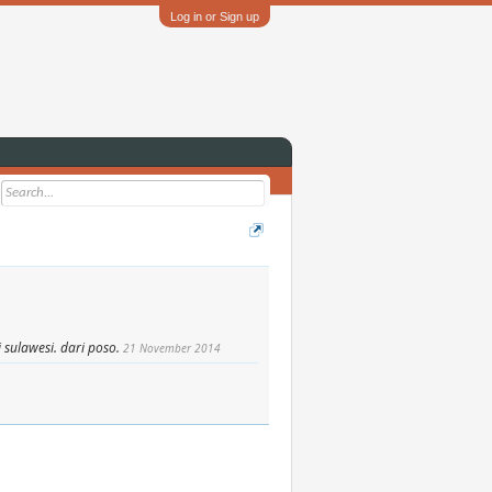
Log in or Sign up
 sulawesi. dari poso.
21 November 2014