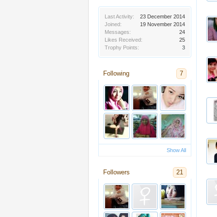
Last Activity:
23 December 2014
Joined:
19 November 2014
Messages:
24
Likes Received:
25
Trophy Points:
3
Following
7
Show All
Followers
21