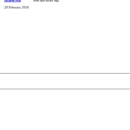
fachrul rozi
buat apa dicari lagi
29 February 2016