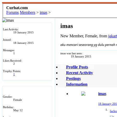
Curhat.com
Forums
Members
>
imas
>
imas
Last Activity:
19 January 2015
New Member
, Female,
from
jakar
Joined:
18 January 2015
aku mencari seseorang yg dulu pernah 
Messages:
1
imas was last seen:
19 January 2015
Likes Received:
2
Profile Posts
Trophy Points:
Recent Activity
1
Postings
Information
imas
Gender:
Female
18 January 20
Birthday:
May 12
fachru