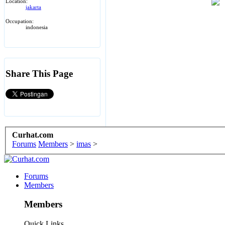
Location:
jakarta
Occupation:
indonesia
Share This Page
Curhat.com
Forums
Members
>
imas
>
Forums
Members
Members
Quick Links