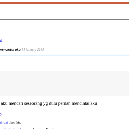
ta
mencintai aku
18 January 2015
aku mencari seseorang yg dulu pernah mencintai aku
15
l rozi
likes this.