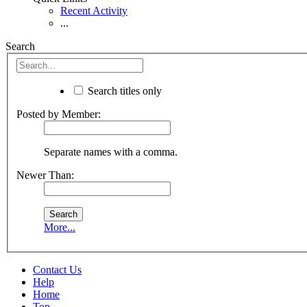
Recent Activity
...
Search
Search titles only
Posted by Member:
Separate names with a comma.
Newer Than:
More...
Contact Us
Help
Home
Top