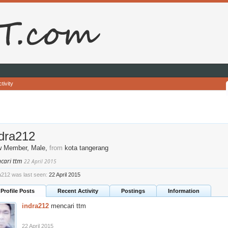
tivity
ndra212
w Member
, Male,
from
kota tangerang
cari ttm
22 April 2015
a212 was last seen:
22 April 2015
Profile Posts
Recent Activity
Postings
Information
indra212
mencari ttm
22 April 2015