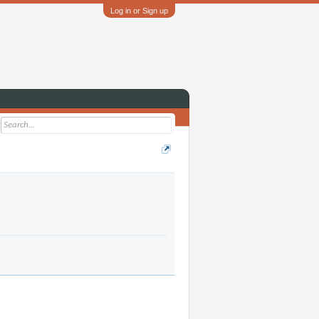
Log in or Sign up