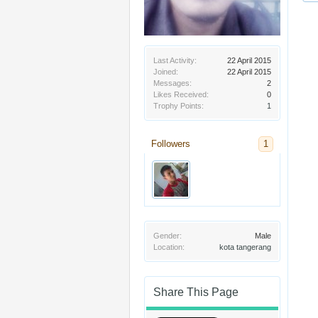
Last Activity:
22 April 2015
Joined:
22 April 2015
Messages:
2
Likes Received:
0
Trophy Points:
1
Followers
1
Gender:
Male
Location:
kota tangerang
Share This Page