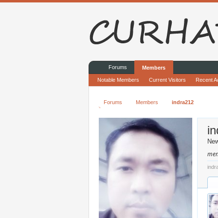
Forums
Members
Notable Members
Current Visitors
Recent Ac
Forums
Members
indra212
i
Ne
men
indr