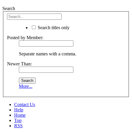
Search
Search titles only
Posted by Member:
Separate names with a comma.
Newer Than:
More...
Contact Us
Help
Home
Top
RSS