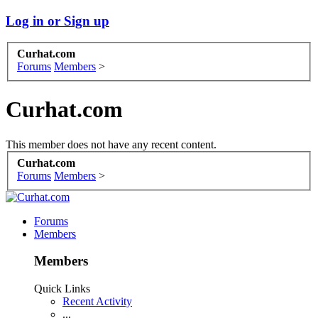
Log in or Sign up
Curhat.com
Forums
Members
>
Curhat.com
This member does not have any recent content.
Curhat.com
Forums
Members
>
Forums
Members
Members
Quick Links
Recent Activity
...