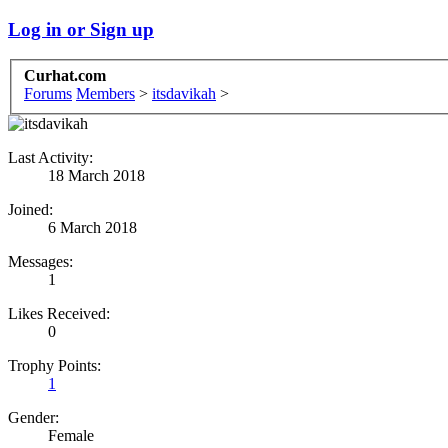
Log in or Sign up
Curhat.com
Forums
Members
>
itsdavikah
>
Last Activity:
18 March 2018
Joined:
6 March 2018
Messages:
1
Likes Received:
0
Trophy Points:
1
Gender:
Female