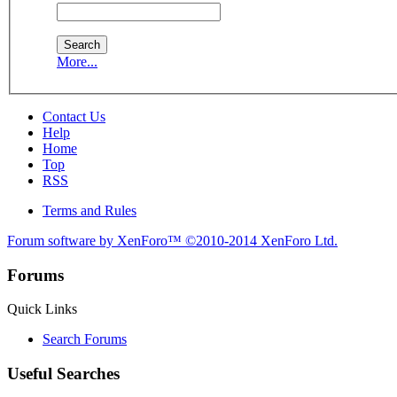
More...
Contact Us
Help
Home
Top
RSS
Terms and Rules
Forum software by XenForo™
©2010-2014 XenForo Ltd.
Forums
Quick Links
Search Forums
Useful Searches