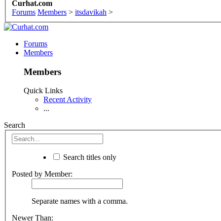
Curhat.com
Forums
Members
>
itsdavikah
>
Forums
Members
Members
Quick Links
Recent Activity
...
Search
Search titles only
Posted by Member:
Separate names with a comma.
Newer Than: