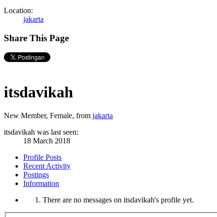
Location:
jakarta
Share This Page
itsdavikah
New Member
, Female,
from
jakarta
itsdavikah was last seen:
18 March 2018
Profile Posts
Recent Activity
Postings
Information
There are no messages on itsdavikah's profile yet.