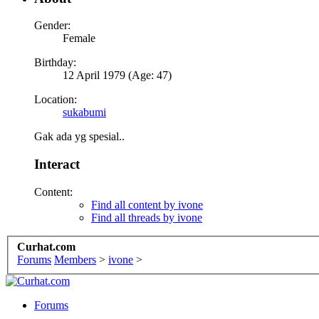
Gender:
Female
Birthday:
12 April 1979 (Age: 47)
Location:
sukabumi
Gak ada yg spesial..
Interact
Content:
Find all content by ivone
Find all threads by ivone
Curhat.com
Forums
Members
>
ivone
>
Forums