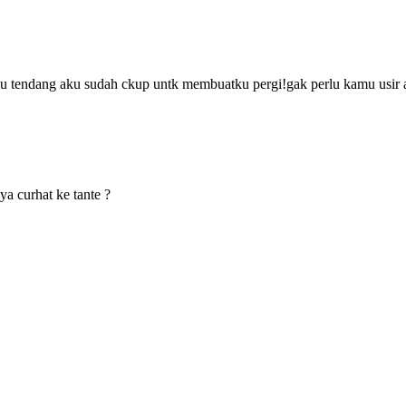
 tendang aku sudah ckup untk membuatku pergi!gak perlu kamu usir 
aya curhat ke tante ?