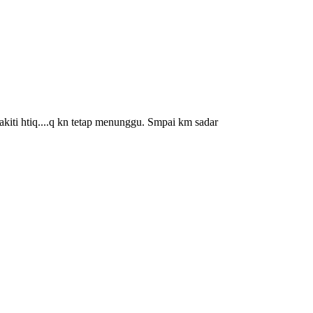
kiti htiq....q kn tetap menunggu. Smpai km sadar