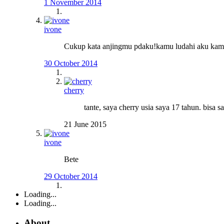
1 November 2014
ivone
Cukup kata anjingmu pdaku!kamu ludahi aku kamu
30 October 2014
cherry
tante, saya cherry usia saya 17 tahun. bisa s
21 June 2015
ivone
Bete
29 October 2014
Loading...
Loading...
About