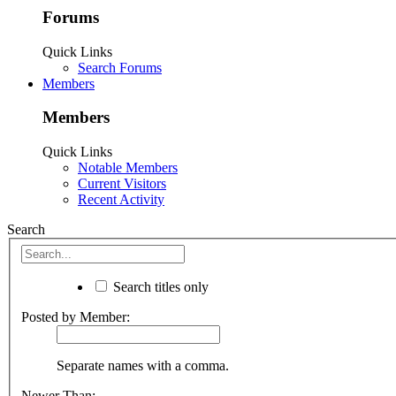
Forums
Quick Links
Search Forums
Members
Members
Quick Links
Notable Members
Current Visitors
Recent Activity
Search
Search titles only
Posted by Member:
Separate names with a comma.
Newer Than: