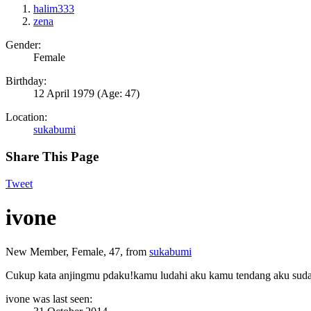
halim333
zena
Gender:
Female
Birthday:
12 April 1979
(Age: 47)
Location:
sukabumi
Share This Page
Tweet
ivone
New Member
, Female, 47,
from
sukabumi
Cukup kata anjingmu pdaku!kamu ludahi aku kamu tendang aku suda
ivone was last seen: