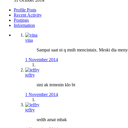
31 October 2014
Profile Posts
Recent Activity
Postings
Information
vina
Sampai saat ni q msih mencintaix. Meski dia menya
1 November 2014
jeffry
sini ak temenin klo bt
1 November 2014
jeffry
sedih amat mbak