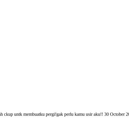
h ckup untk membuatku pergi!gak perlu kamu usir aku!!
30 October 2