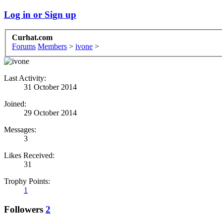
Log in or Sign up
Curhat.com
Forums
Members
>
ivone
>
Last Activity:
31 October 2014
Joined:
29 October 2014
Messages:
3
Likes Received:
31
Trophy Points:
1
Followers
2