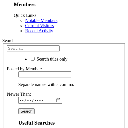
Members
Quick Links
Notable Members
Current Visitors
Recent Activity
Search
Search titles only
Posted by Member:
Separate names with a comma.
Newer Than:
Useful Searches