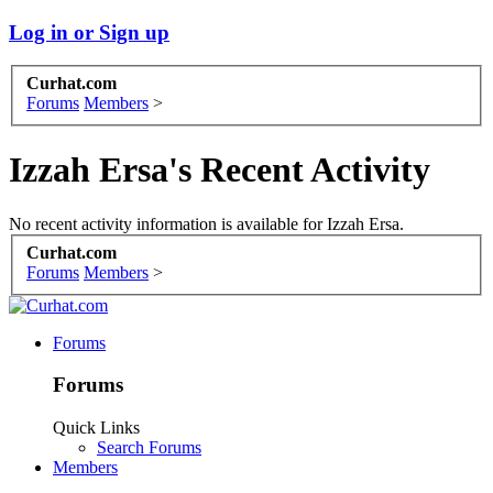
Log in or Sign up
Curhat.com
Forums
Members
>
Izzah Ersa's Recent Activity
No recent activity information is available for Izzah Ersa.
Curhat.com
Forums
Members
>
Forums
Forums
Quick Links
Search Forums
Members