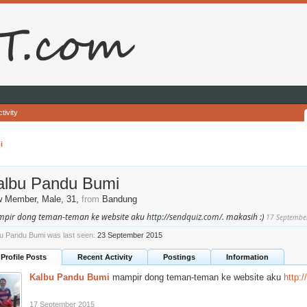
tivity
i
albu Pandu Bumi
w Member
, Male, 31,
from
Bandung
pir dong teman-teman ke website aku
http://sendquiz.com/
. makasih :)
17 Septembe
u Pandu Bumi was last seen:
23 September 2015
Profile Posts
Recent Activity
Postings
Information
Kalbu Pandu Bumi
mampir dong teman-teman ke website aku
http:
17 September 2015