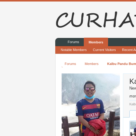
Forums
Members
Notable Members
Current Visitors
Recent Ac
Forums
Members
Kalbu Pandu Bum
K
Ne
mam
Kalb