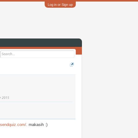
Log in or Sign up
r 2015
//sendquiz.com/
. makasih :)