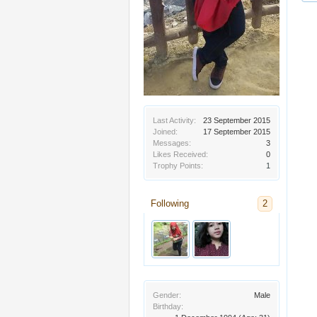
Last Activity:
23 September 2015
Joined:
17 September 2015
Messages:
3
Likes Received:
0
Trophy Points:
1
Following
2
Gender:
Male
Birthday: