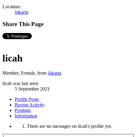
Location:
Jakarta
Share This Page
licah
Member
, Female,
from
Jakarta
licah was last seen:
5 September 2021
Profile Posts
Recent Activity
Postings
Information
There are no messages on licah's profile yet.