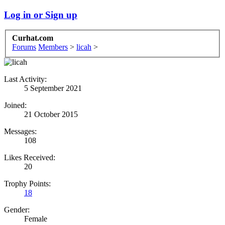
Log in or Sign up
Curhat.com
Forums
Members
>
licah
>
Last Activity:
5 September 2021
Joined:
21 October 2015
Messages:
108
Likes Received:
20
Trophy Points:
18
Gender:
Female