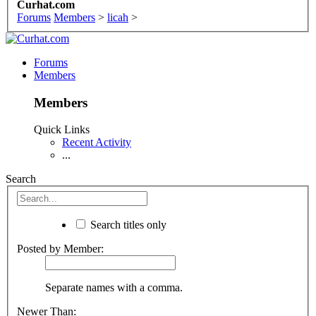
Curhat.com
Forums
Members
>
licah
>
Forums
Members
Members
Quick Links
Recent Activity
...
Search
Search titles only
Posted by Member:
Separate names with a comma.
Newer Than: