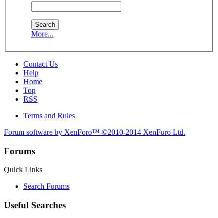
More...
Contact Us
Help
Home
Top
RSS
Terms and Rules
Forum software by XenForo™
©2010-2014 XenForo Ltd.
Forums
Quick Links
Search Forums
Useful Searches