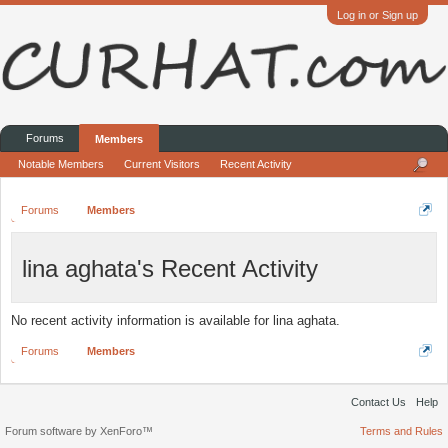
Log in or Sign up
Forums
Members
Notable Members
Current Visitors
Recent Activity
Forums
Members
lina aghata's Recent Activity
No recent activity information is available for lina aghata.
Forums
Members
Contact Us
Help
Forum software by XenForo™
Terms and Rules